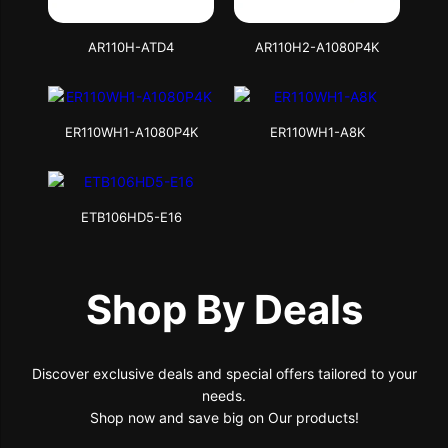
AR110H-ATD4
AR110H2-A1080P4K
ER110WH1-A1080P4K
ER110WH1-A8K
ETB106HD5-E16
Shop By Deals
Discover exclusive deals and special offers tailored to your
needs.
Shop now and save big on Our products!