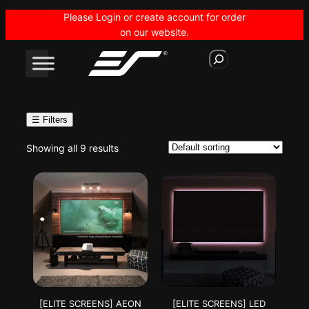
Skip
Please Login or create account for order
to
on our website.
content
S
e
a
r
c
☰ Filters
h
Showing all 9 results
[ELITE SCREENS] AEON
[ELITE SCREENS] LED