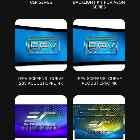
CLR SERIES
BACKLIGHT KIT FOR AEON
SERIES
[EPV SCREENS] CURVE
[EPV SCREENS] CURVE
235 ACOUSTICPRO 4K
ACOUSTICPRO 4K