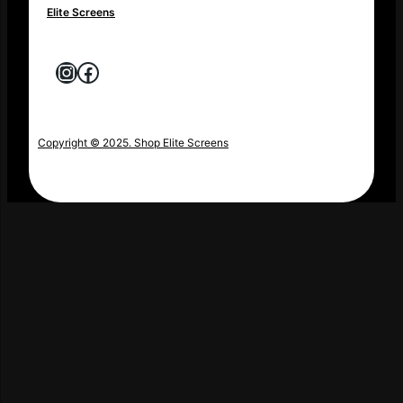
Elite Screens
Instagram
Facebook
Copyright © 2025. Shop Elite Screens