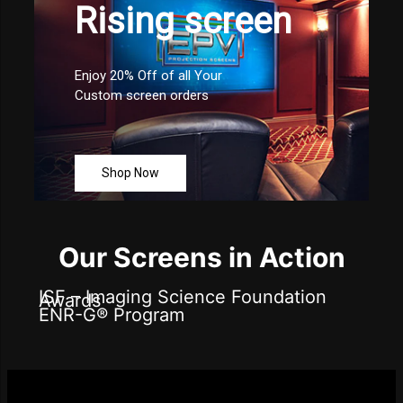
Rising screen
Enjoy 20% Off of all Your
Custom screen orders
Shop Now
Our Screens in Action
ISF – Imaging Science Foundation
Awards
ENR-G® Program