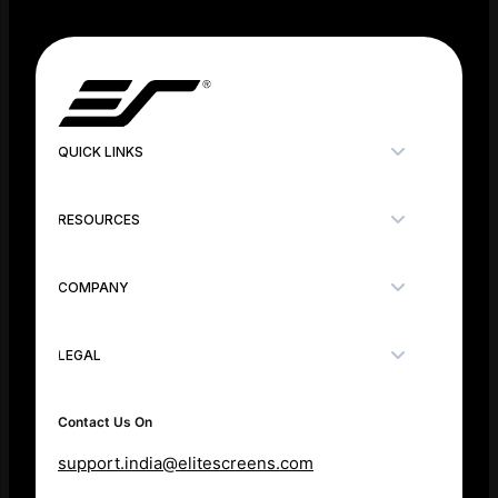
QUICK LINKS
RESOURCES
COMPANY
LEGAL
Contact Us On
support.india@elitescreens.com