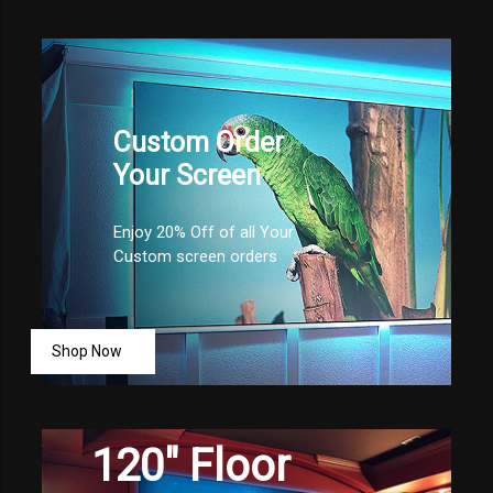
Custom Order
Your Screen
Enjoy 20% Off of all Your
Custom screen orders
Shop Now
120″ Floor