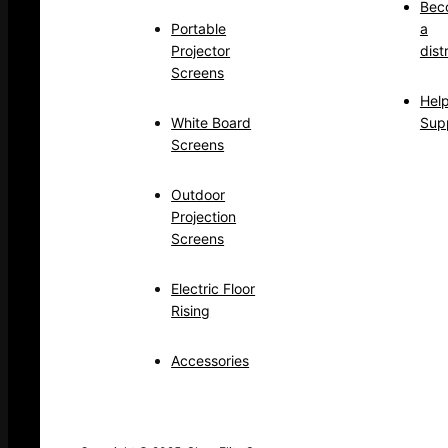
Bec
Portable
a
Projector
dist
Screens
Hel
White Board
Sup
Screens
Outdoor
Projection
Screens
Electric Floor
Rising
Accessories