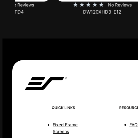
★
★
★
★
★
★
No Reviews
DW120XHD3-E12
QUICK LINKS
RESOURC
Fixed Frame
FAQ
Screens