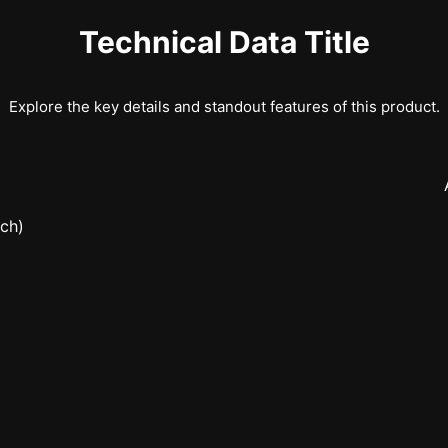
Technical Data Title
Explore the key details and standout features of this product.
nch)