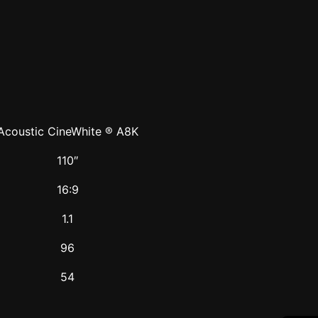
Acoustic CineWhite ® A8K
110″
16:9
1.1
96
54