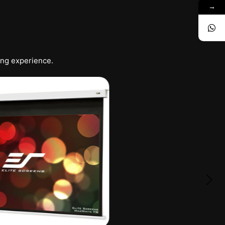
→
ing experience.