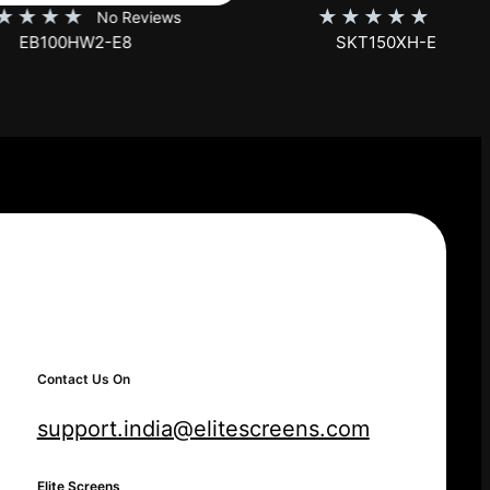
★
★
★
★
★
iews
No Reviews
SKT150XH-E12-AUHD
Contact Us On
support.india@elitescreens.com
Elite Screens