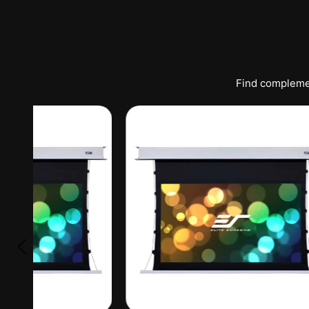
Find complemen