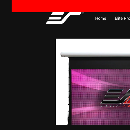
Skip
to
content
Home
Elite Pr