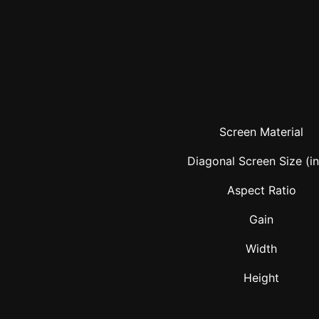
Screen Material
Diagonal Screen Size (i
Aspect Ratio
Gain
Width
Height