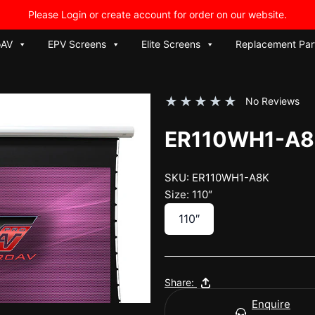
Please Login or create account for order on our website.
oAV
EPV Screens
Elite Screens
Replacement Par
★
★
★
★
★
No Reviews
ER110WH1-A
SKU: ER110WH1-A8K
Size: 110″
110″
Share:
Enquire