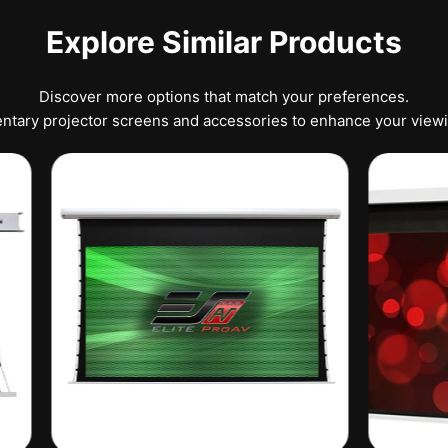
Explore Similar Products
Discover more options that match your preferences.
tary projector screens and accessories to enhance your view