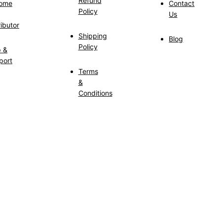
Refund
ome
Contact
Policy
Us
ributor
Shipping
Blog
Policy
p &
port
Terms
&
Conditions