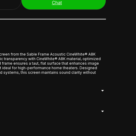
Chat
reen from the Sable Frame Acoustic CineWhite® A8K
tic transparency with CineWhite® A8K material, optimized
d frame ensures a taut, flat surface that enhances image
it ideal for high-performance home theaters. Designed
d systems, this screen maintains sound clarity without