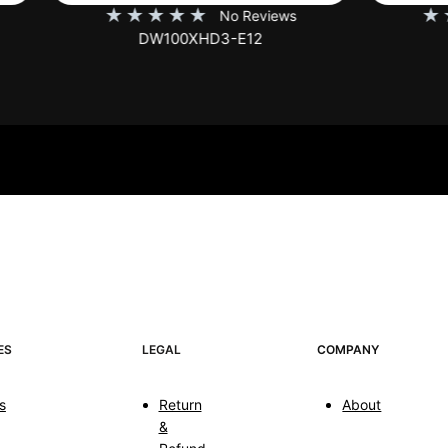
★
★
★
★
★
★
★
★
★
No Reviews
No Rev
DW100XHD3-E12
EB100HW2-E8
ES
LEGAL
COMPANY
s
Return
About
&