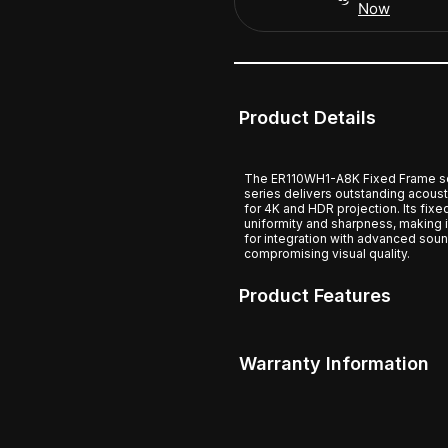
Now
Product Details
The ER110WH1-A8K Fixed Frame sc
series delivers outstanding acous
for 4K and HDR projection. Its fixe
uniformity and sharpness, making 
for integration with advanced soun
compromising visual quality.
Product Features
Warranty Information