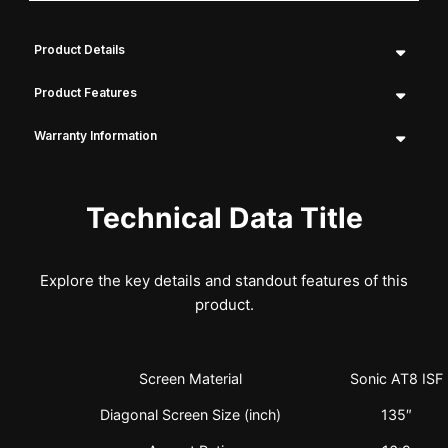
Product Details
Product Features
Warranty Information
Technical Data Title
Explore the key details and standout features of this
product.
Screen Material
Sonic AT8 ISF
Diagonal Screen Size (inch)
135″