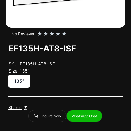
★
★
★
★
★
No Reviews
EF135H-AT8-ISF
SKU: EF135H-AT8-ISF
Size: 135″
135″
Share:
Enquire Now
WhatsApp Chat