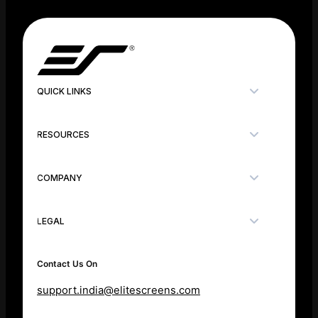
QUICK LINKS
RESOURCES
COMPANY
LEGAL
Contact Us On
support.india@elitescreens.com