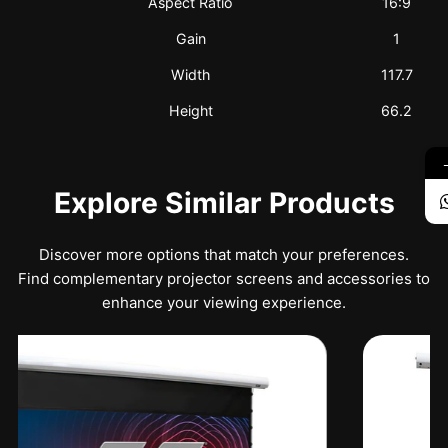
Aspect Ratio
16:9
Gain
1
Width
117.7
Height
66.2
Explore Similar Products
Discover more options that match your preferences.
Find complementary projector screens and accessories to
enhance your viewing experience.