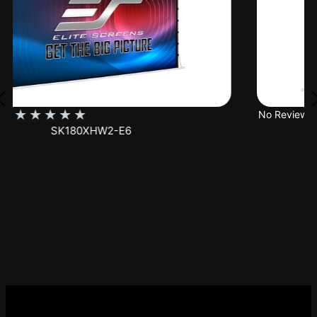
★
★
★
★
★
No Reviews
SK150XHW2-E24