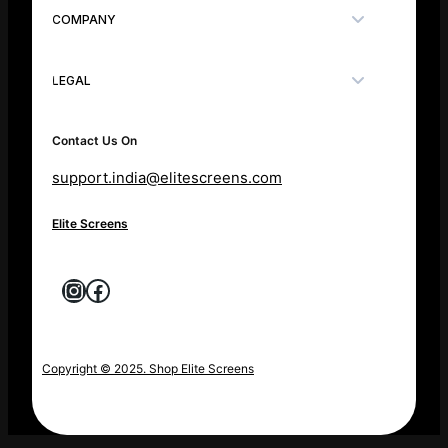
COMPANY
LEGAL
Contact Us On
support.india@elitescreens.com
Elite Screens
Instagram
Facebook
Copyright © 2025. Shop Elite Screens