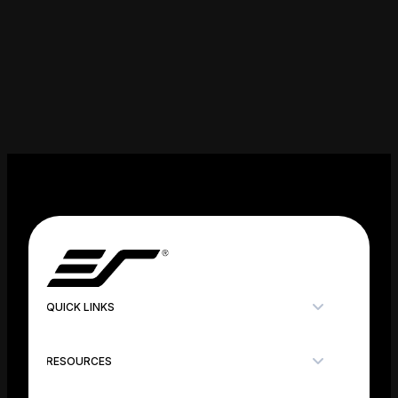
QUICK LINKS
RESOURCES