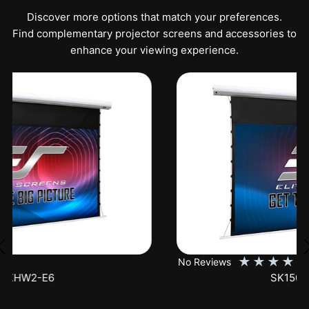
Discover more options that match your preferences.
Find complementary projector screens and accessories to
enhance your viewing experience.
★
★
★
★
★
No Reviews
SK150XHW2-E24