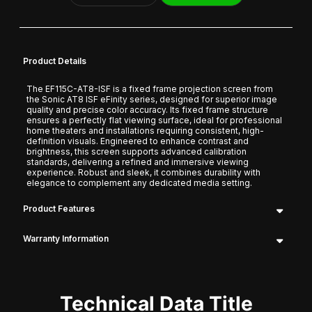
Product Details
The EF115C-AT8-ISF is a fixed frame projection screen from
the Sonic AT8 ISF eFinity series, designed for superior image
quality and precise color accuracy. Its fixed frame structure
ensures a perfectly flat viewing surface, ideal for professional
home theaters and installations requiring consistent, high-
definition visuals. Engineered to enhance contrast and
brightness, this screen supports advanced calibration
standards, delivering a refined and immersive viewing
experience. Robust and sleek, it combines durability with
elegance to complement any dedicated media setting.
Product Features
Warranty Information
Technical Data Title