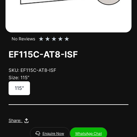
★
★
★
★
★
No Reviews
EF115C-AT8-ISF
SKU: EF115C-AT8-ISF
Size: 115″
115″
Share:
Enquire Now
WhatsApp Chat