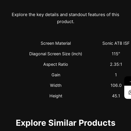
Explore the key details and standout features of this
product.
Screen Material
Sonic AT8 ISF
Diagonal Screen Size (inch)
115″
Aspect Ratio
2.35:1
Gain
1
Width
106.0
Height
45.1
Explore Similar Products