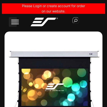
Skip
Please Login or create account for order
to
on our website.
content
S
e
a
r
c
h