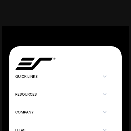
QUICK LINKS
RESOURCES
COMPANY
LEGAL