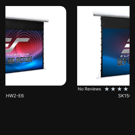
★
★
★
★
★
No Reviews
SK150XHW2-E24