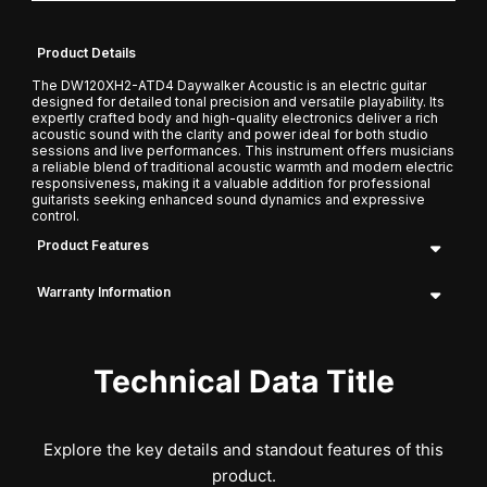
Product Details
The DW120XH2-ATD4 Daywalker Acoustic is an electric guitar
designed for detailed tonal precision and versatile playability. Its
expertly crafted body and high-quality electronics deliver a rich
acoustic sound with the clarity and power ideal for both studio
sessions and live performances. This instrument offers musicians
a reliable blend of traditional acoustic warmth and modern electric
responsiveness, making it a valuable addition for professional
guitarists seeking enhanced sound dynamics and expressive
control.
Product Features
Warranty Information
Technical Data Title
Explore the key details and standout features of this
product.