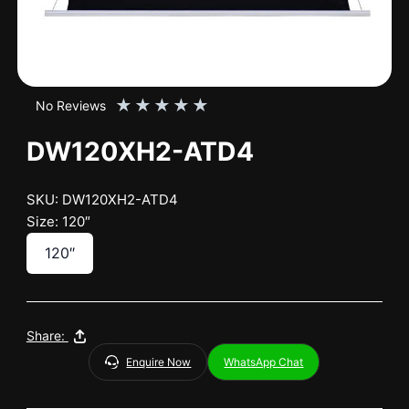
★
★
★
★
★
No Reviews
DW120XH2-ATD4
SKU: DW120XH2-ATD4
Size: 120″
120″
Share:
Enquire Now
WhatsApp Chat