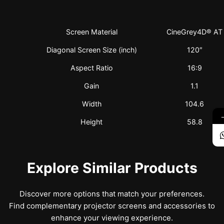
Screen Material
CineGrey4D® AT
Diagonal Screen Size (inch)
120″
Aspect Ratio
16:9
Gain
1.1
Width
104.6
Height
58.8
Explore Similar Products
Discover more options that match your preferences.
Find complementary projector screens and accessories to
enhance your viewing experience.