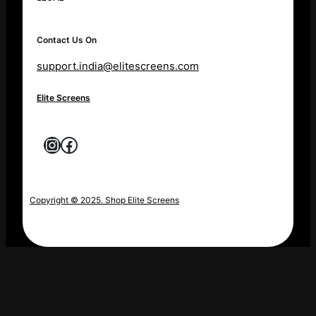
Contact Us On
support.india@elitescreens.com
Elite Screens
Instagram
Facebook
Copyright © 2025. Shop Elite Screens