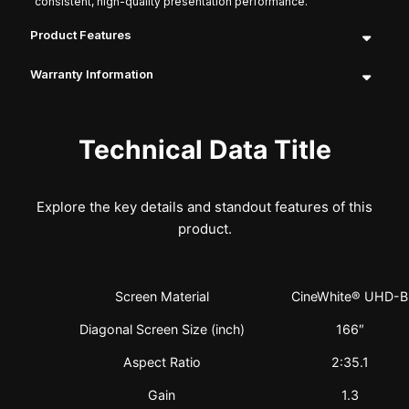
consistent, high-quality presentation performance.
Product Features
Warranty Information
Technical Data Title
Explore the key details and standout features of this
product.
Screen Material
CineWhite® UHD-B
Diagonal Screen Size (inch)
166″
Aspect Ratio
2:35.1
Gain
1.3