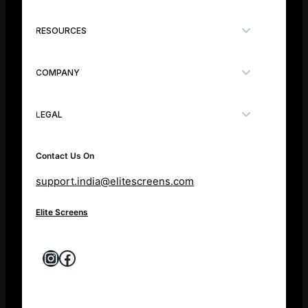
RESOURCES
COMPANY
LEGAL
Contact Us On
support.india@elitescreens.com
Elite Screens
Instagram
Facebook