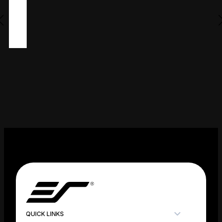
QUICK LINKS