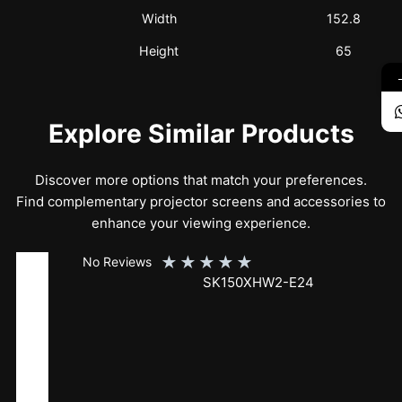
Width
152.8
Height
65
Explore Similar Products
Discover more options that match your preferences.
Find complementary projector screens and accessories to
enhance your viewing experience.
★
★
★
★
★
No Reviews
SK150XHW2-E24