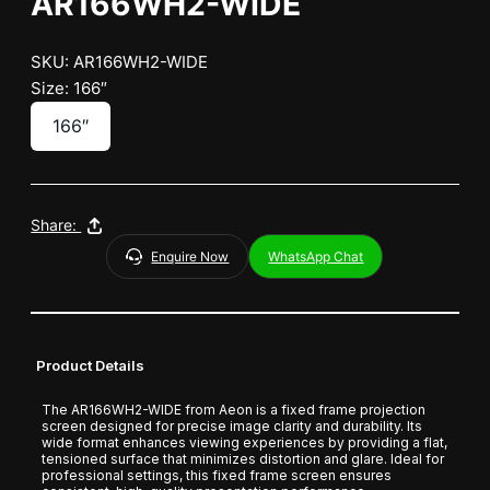
AR166WH2-WIDE
SKU: AR166WH2-WIDE
Size: 166″
166″
Share:
Enquire Now
WhatsApp Chat
Product Details
The AR166WH2-WIDE from Aeon is a fixed frame projection
screen designed for precise image clarity and durability. Its
wide format enhances viewing experiences by providing a flat,
tensioned surface that minimizes distortion and glare. Ideal for
professional settings, this fixed frame screen ensures