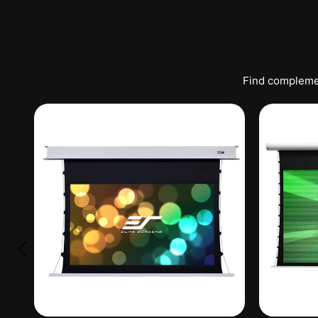
Find complemen