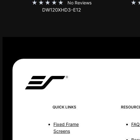
★
★
★
★
★
★
No Reviews
DW120XHD3-E12
QUICK LINKS
RESOURC
Fixed Frame
FAQ
Screens
Bec