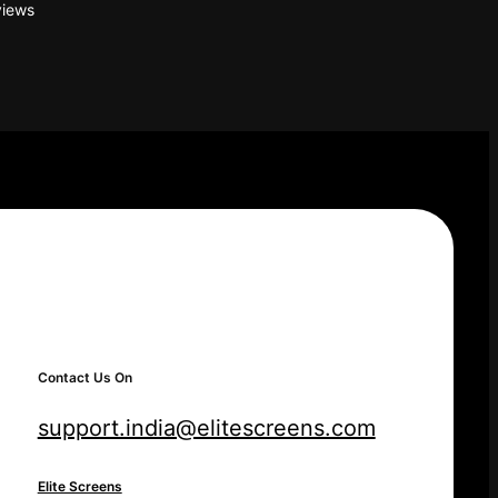
iews
Contact Us On
support.india@elitescreens.com
Elite Screens