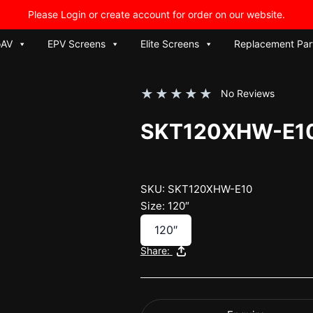
Please Login or create account for order on our website.
oAV
EPV Screens
Elite Screens
Replacement Par
★
★
★
★
★
No Reviews
SKT120XHW-E1
SKU: SKT120XHW-E10
Size: 120″
120″
Share: