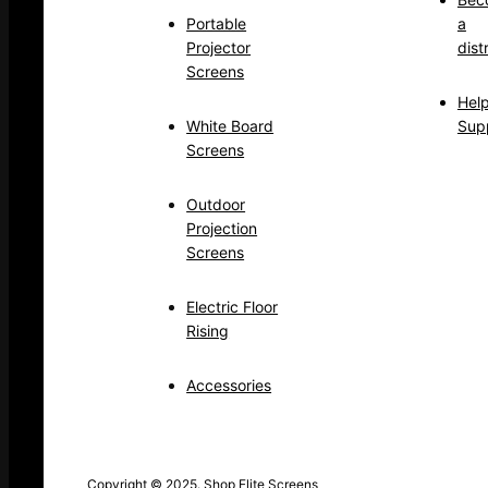
Portable
a
Projector
dist
Screens
Hel
White Board
Sup
Screens
Outdoor
Projection
Screens
Electric Floor
Rising
Accessories
Copyright © 2025. Shop Elite Screens