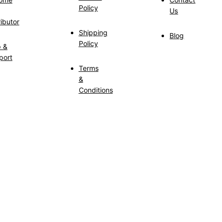
Policy
Us
ributor
Shipping
Blog
Policy
p &
port
Terms
&
Conditions