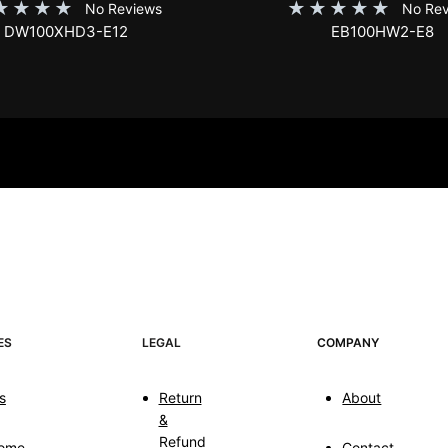
★
★
★
★
★
★
★
★
★
No Reviews
No Rev
DW100XHD3-E12
EB100HW2-E8
ES
LEGAL
COMPANY
s
Return
About
&
Refund
ome
Contact