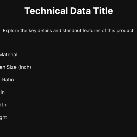
Technical Data Title
Explore the key details and standout features of this product.
Material
en Size (inch)
 Ratio
in
dth
ght