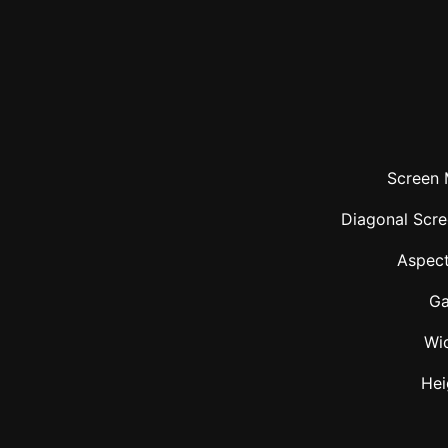
Screen 
Diagonal Scre
Aspect
Ga
Wi
Hei