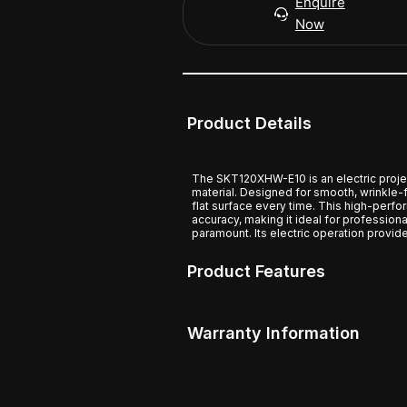
Enquire
Now
Product Details
The SKT120XHW-E10 is an electric proj
material. Designed for smooth, wrinkle-
flat surface every time. This high-perf
accuracy, making it ideal for profession
paramount. Its electric operation provid
Product Features
Warranty Information