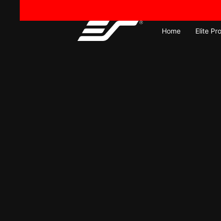
Skip
to
content
Home
Elite Pr