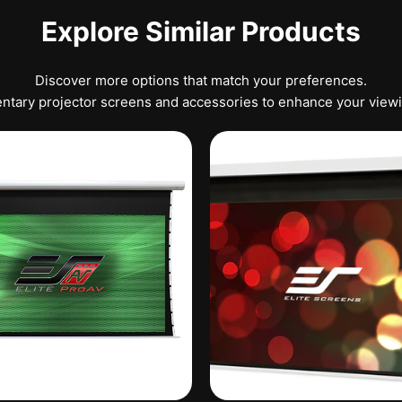
Explore Similar Products
Discover more options that match your preferences.
tary projector screens and accessories to enhance your view