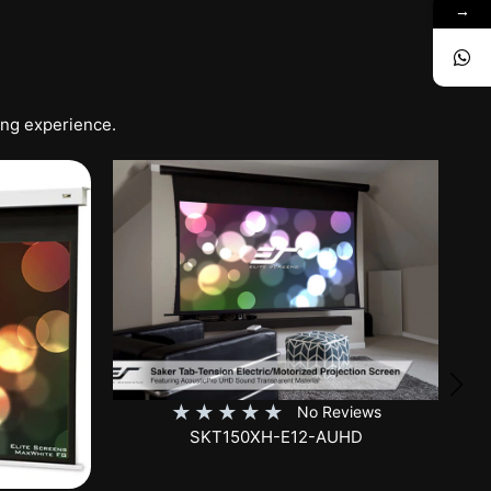
→
ing experience.
★
★
★
★
★
No Reviews
SKT150XH-E12-AUHD