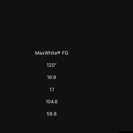
MaxWhite® FG
120″
16:9
1.1
104.6
58.8