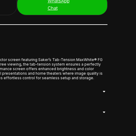
WhatsApp
Chat
ector screen featuring Saker’s Tab-Tension MaxWhite® FG
free viewing, the tab-tension system ensures a perfectly
ormance screen offers enhanced brightness and color
al presentations and home theaters where image quality is
es effortless control for seamless setup and storage.