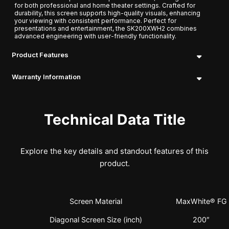
for both professional and home theater settings. Crafted for
durability, this screen supports high-quality visuals, enhancing
your viewing with consistent performance. Perfect for
presentations and entertainment, the SK200XWH2 combines
advanced engineering with user-friendly functionality.
Product Features
Warranty Information
Technical Data Title
Explore the key details and standout features of this
product.
Screen Material
MaxWhite® FG
Diagonal Screen Size (inch)
200″