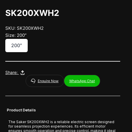
SK200XWH2
SKU: SK200XWH2
Size: 200″
200″
Share:
Enquire Now
WhatsApp Chat
Product Details
The Saker SK200XWH2 is a reliable electric screen designed
for seamless projection experiences. Its efficient motor
ensures smooth operation and precise control, making it ideal