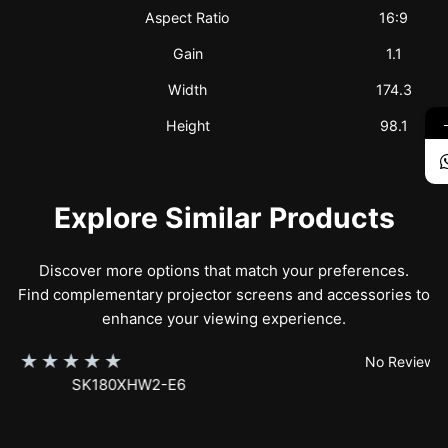
Aspect Ratio
16:9
Gain
1.1
Width
174.3
Height
98.1
Explore Similar Products
Discover more options that match your preferences.
Find complementary projector screens and accessories to
enhance your viewing experience.
★
★
★
★
★
No Reviews
SK150XHW2-E24