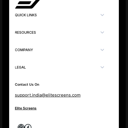
QUICK LINKS
RESOURCES
COMPANY
LEGAL
Contact Us On
support.india@elitescreens.com
Elite Screens
Instagram
Facebook