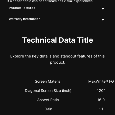
it a dependable choice for seamless visual experiences.
Product Features
Warranty Information
Technical Data Title
Explore the key details and standout features of this
product.
Screen Material
MaxWhite® FG
Diagonal Screen Size (inch)
120″
Aspect Ratio
16:9
Gain
1.1