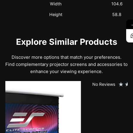
Width
104.6
Height
58.8
Explore Similar Products
Discover more options that match your preferences.
Find complementary projector screens and accessories to
enhance your viewing experience.
★
★
★
★
★
No Reviews
SK150XHW2-E24