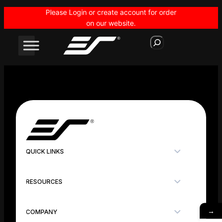
Skip
Please Login or create account for order
to
on our website.
content
S
e
a
r
c
h
QUICK LINKS
RESOURCES
→
COMPANY