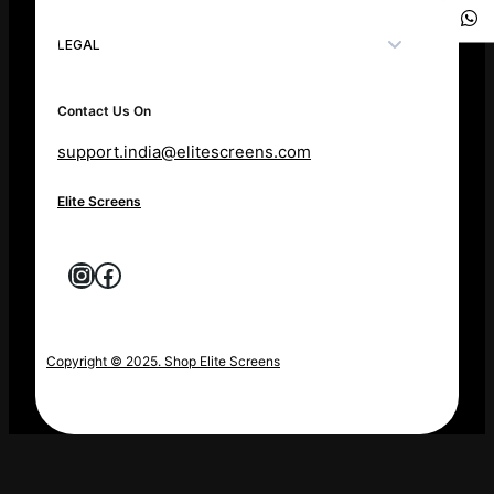
LEGAL
Contact Us On
support.india@elitescreens.com
Elite Screens
Instagram
Facebook
Copyright © 2025. Shop Elite Screens