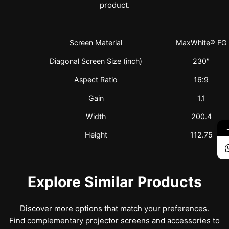
product.
Screen Material
MaxWhite® FG
Diagonal Screen Size (inch)
230″
Aspect Ratio
16:9
Gain
1.1
Width
200.4
Height
112.75
Explore Similar Products
Discover more options that match your preferences.
Find complementary projector screens and accessories to