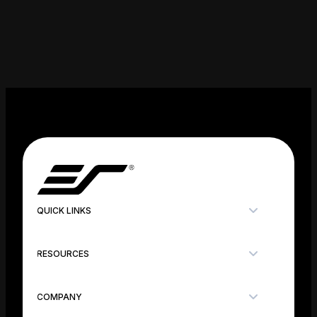
QUICK LINKS
RESOURCES
COMPANY