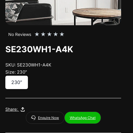
★
★
★
★
★
No Reviews
SE230WH1-A4K
SKU: SE230WH1-A4K
Size: 230″
230″
Share:
Enquire Now
WhatsApp Chat