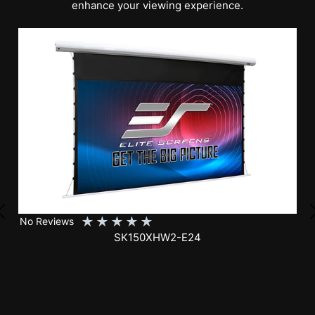
enhance your viewing experience.
★
★
★
★
★
No Reviews
SK150XHW2-E24