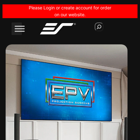
Skip
Please Login or create account for order
to
on our website.
content
S
e
a
r
c
h