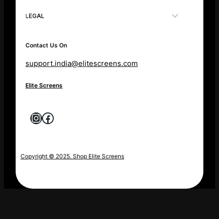
LEGAL
Contact Us On
support.india@elitescreens.com
Elite Screens
Instagram
Facebook
Copyright © 2025. Shop Elite Screens