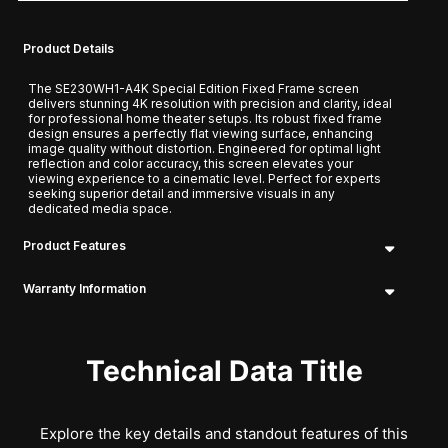
Product Details
The SE230WH1-A4K Special Edition Fixed Frame screen
delivers stunning 4K resolution with precision and clarity, ideal
for professional home theater setups. Its robust fixed frame
design ensures a perfectly flat viewing surface, enhancing
image quality without distortion. Engineered for optimal light
reflection and color accuracy, this screen elevates your
viewing experience to a cinematic level. Perfect for experts
seeking superior detail and immersive visuals in any
dedicated media space.
Product Features
Warranty Information
Technical Data Title
Explore the key details and standout features of this