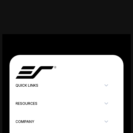
QUICK LINKS
RESOURCES
COMPANY