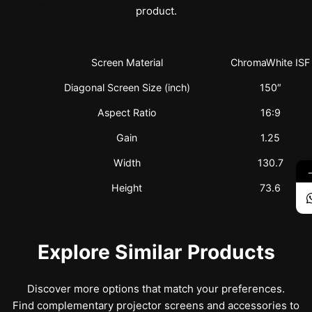
product.
Screen Material
ChromaWhite ISF
Diagonal Screen Size (inch)
150″
Aspect Ratio
16:9
Gain
1.25
Width
130.7
Height
73.6
Explore Similar Products
Discover more options that match your preferences.
Find complementary projector screens and accessories to