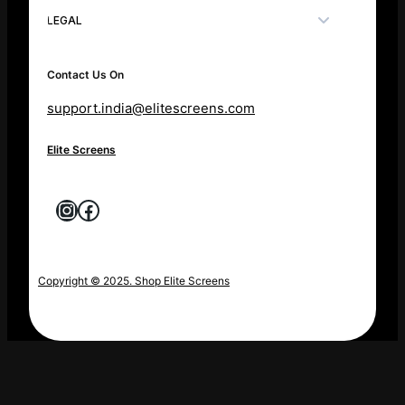
LEGAL
Contact Us On
support.india@elitescreens.com
Elite Screens
Instagram
Facebook
Copyright © 2025. Shop Elite Screens