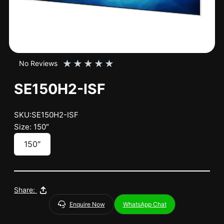
★
★
★
★
★
No Reviews
SE150H2-ISF
SKU:SE150H2-ISF
Size: 150″
150″
Share:
Enquire Now
WhatsApp Chat