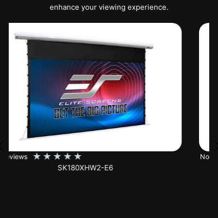
enhance your viewing experience.
★
★
★
★
★
No Reviews
SK150XHW2-E24