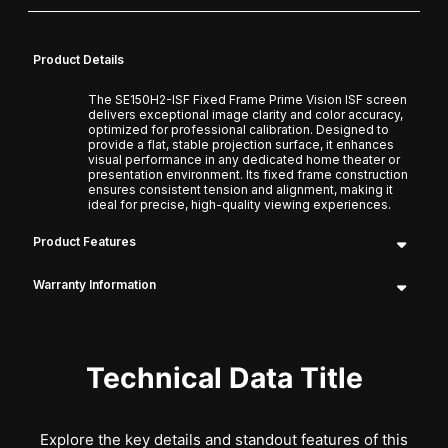
Product Details
The SE150H2-ISF Fixed Frame Prime Vision ISF screen
delivers exceptional image clarity and color accuracy,
optimized for professional calibration. Designed to
provide a flat, stable projection surface, it enhances
visual performance in any dedicated home theater or
presentation environment. Its fixed frame construction
ensures consistent tension and alignment, making it
ideal for precise, high-quality viewing experiences.
Product Features
Warranty Information
Technical Data Title
Explore the key details and standout features of this