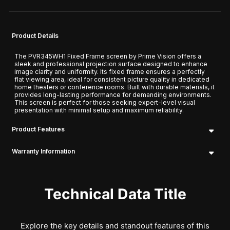
Product Details
The PVR345WH1 Fixed Frame screen by Prime Vision offers a
sleek and professional projection surface designed to enhance
image clarity and uniformity. Its fixed frame ensures a perfectly
flat viewing area, ideal for consistent picture quality in dedicated
home theaters or conference rooms. Built with durable materials, it
provides long-lasting performance for demanding environments.
This screen is perfect for those seeking expert-level visual
presentation with minimal setup and maximum reliability.
Product Features
Warranty Information
Technical Data Title
Explore the key details and standout features of this