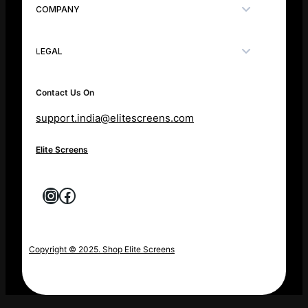
COMPANY
LEGAL
Contact Us On
support.india@elitescreens.com
Elite Screens
Instagram
Facebook
Copyright © 2025. Shop Elite Screens