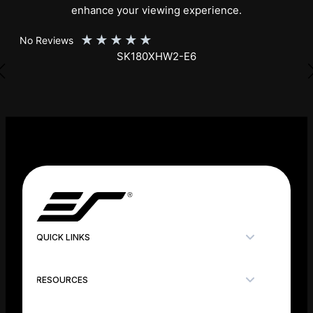
enhance your viewing experience.
★
★
★
★
★
No Reviews
SK150XHW2-E24
QUICK LINKS
RESOURCES