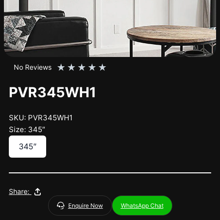
★
★
★
★
★
No Reviews
PVR345WH1
SKU: PVR345WH1
Size: 345″
345″
Share:
Enquire Now
WhatsApp Chat