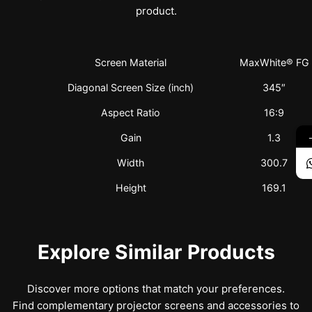
product.
Screen Material
MaxWhite® FG
Diagonal Screen Size (inch)
345″
Aspect Ratio
16:9
Gain
1.3
Width
300.7
Height
169.1
Explore Similar Products
Discover more options that match your preferences.
Find complementary projector screens and accessories to