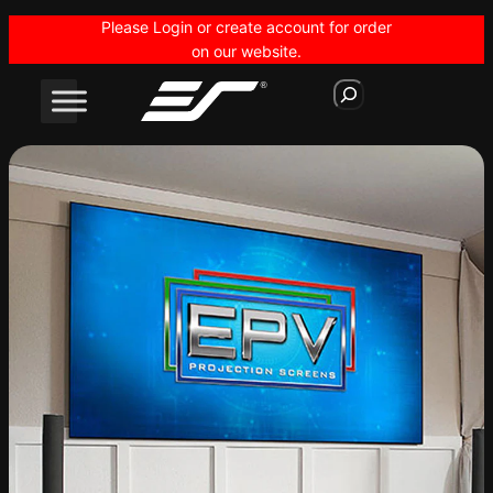
Skip
Please Login or create account for order
to
on our website.
content
S
e
a
r
c
h