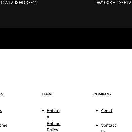
DW100XHD3-E12
EB100HW2-E8
ES
LEGAL
COMPANY
s
Return
About
&
Refund
ome
Contact
Policy
Us