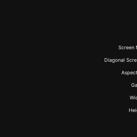
Screen 
Diagonal Scre
Aspect
Ga
Wi
Hei