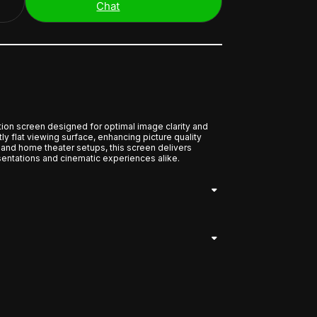
Chat
ion screen designed for optimal image clarity and
ctly flat viewing surface, enhancing picture quality
l and home theater setups, this screen delivers
entations and cinematic experiences alike.