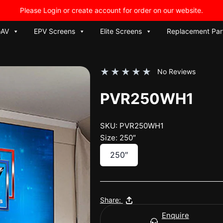
Please Login or create account for order on our website.
oAV
EPV Screens
Elite Screens
Replacement Par
★
★
★
★
★
No Reviews
PVR250WH1
SKU: PVR250WH1
Size: 250″
250″
Share:
Enquire