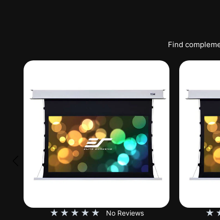
Find complemen
★
★
★
★
★
★
No Reviews