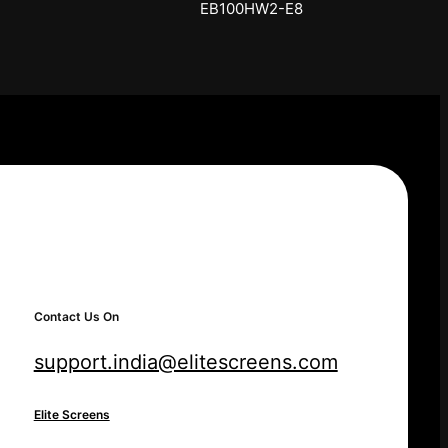
SKT150XH-E12-AUHD
Contact Us On
support.india@elitescreens.com
Elite Screens