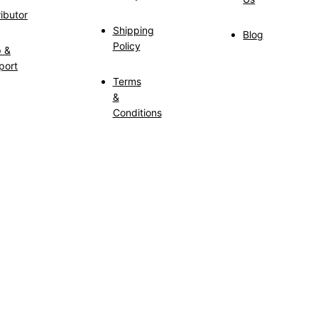
ributor
Shipping
Blog
Policy
p &
port
Terms
&
Conditions