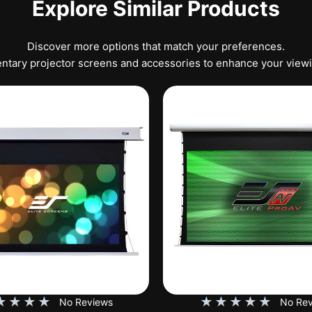
Explore Similar Products
Discover more options that match your preferences.
tary projector screens and accessories to enhance your view
★
★
★
★
★
★
★
★
★
No Reviews
No Rev