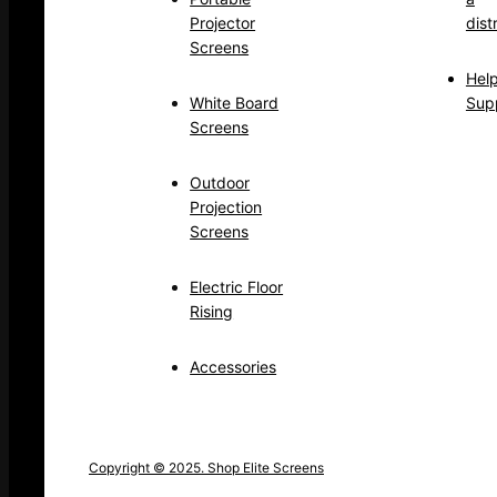
Projector
dist
Screens
Hel
White Board
Sup
Screens
Outdoor
Projection
Screens
Electric Floor
Rising
Accessories
Copyright © 2025. Shop Elite Screens