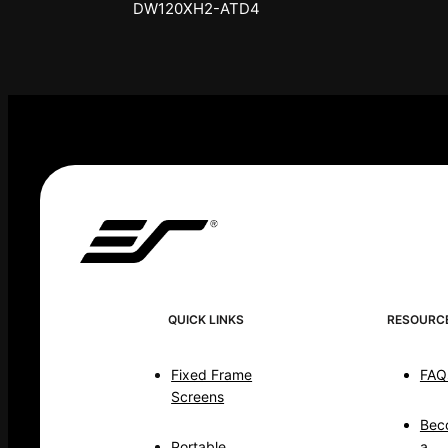
DW120XHD3-E12
QUICK LINKS
RESOURC
Fixed Frame
FAQ
Screens
Bec
Portable
a