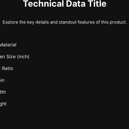
Technical Data Title
Explore the key details and standout features of this product.
Material
en Size (inch)
 Ratio
in
dth
ght