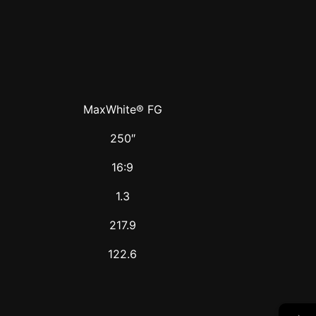
MaxWhite® FG
250″
16:9
1.3
217.9
122.6
→