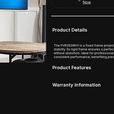
Now
Product Details
The PVR250WH1 is a fixed frame project
stability. Its rigid frame ensures a perfe
without distortion. Ideal for professiona
consistent performance, benefiting pres
Product Features
Warranty Information