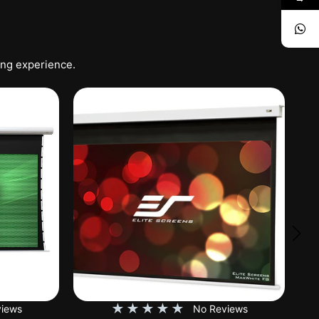
ing experience.
★
★
★
★
★
iews
No Reviews