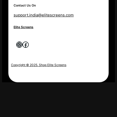
Contact Us On
support.india@elitescreens.com
Elite Screens
Instagram
Facebook
Copyright © 2025. Shop Elite Screens