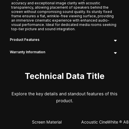
accuracy and exceptional image clarity with acoustic
transparency, allowing placement of speakers behind the
screen without compromising sound quality. Its sturdy fixed
frame ensures a flat, wrinkle-free viewing surface, providing
an immersive cinematic experience with enhanced audio-
visual performance. Ideal for dedicated media rooms seeking
top-tier picture and sound integration.
Product Features
Warranty Information
Technical Data Title
Explore the key details and standout features of this
product.
Screen Material
Acoustic CineWhite ® A