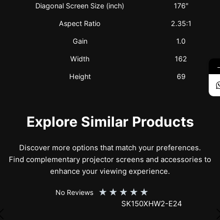
Diagonal Screen Size (inch)
176″
Aspect Ratio
2.35:1
Gain
1.0
Width
162
Height
69
Explore Similar Products
Discover more options that match your preferences.
Find complementary projector screens and accessories to
enhance your viewing experience.
★
★
★
★
★
No Reviews
SK150XHW2-E24