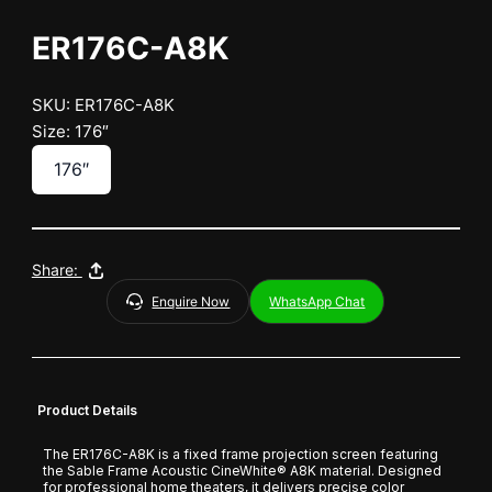
ER176C-A8K
SKU: ER176C-A8K
Size: 176″
176″
Share:
Enquire Now
WhatsApp Chat
Product Details
The ER176C-A8K is a fixed frame projection screen featuring
the Sable Frame Acoustic CineWhite® A8K material. Designed
for professional home theaters, it delivers precise color