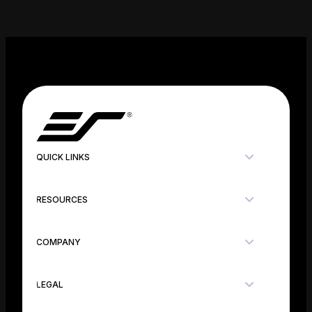
QUICK LINKS
RESOURCES
COMPANY
LEGAL