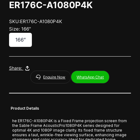
ER176C-A1080P4K
SKU:ER176C-A1080P4K
Size: 166″
166″
Share:
Enquire Now
WhatsApp Chat
Product Details
he ER176C-A1080P4K is a Fixed Frame projection screen from
the Sable Frame AcousticPro1080P4K series designed for
optimal 4K and 1080P image clarity. Its fixed frame structure
ensures a taut, wrinkle-free viewing surface, enhancing image
sharpness and color accuracy. Ideal for dedicated home