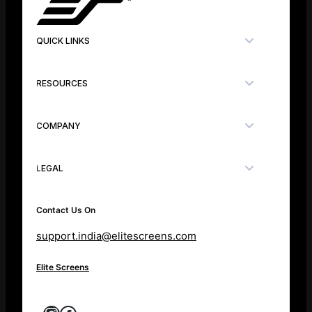
QUICK LINKS
RESOURCES
COMPANY
LEGAL
Contact Us On
support.india@elitescreens.com
Elite Screens