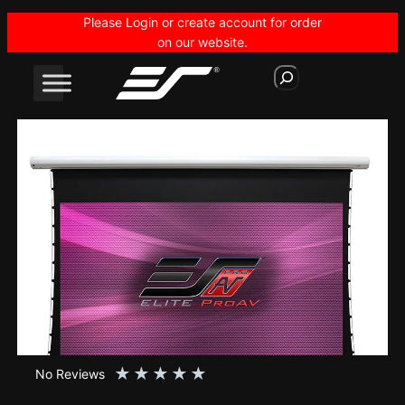
Skip
Please Login or create account for order
to
on our website.
content
S
e
a
r
c
h
★
★
★
★
★
No Reviews