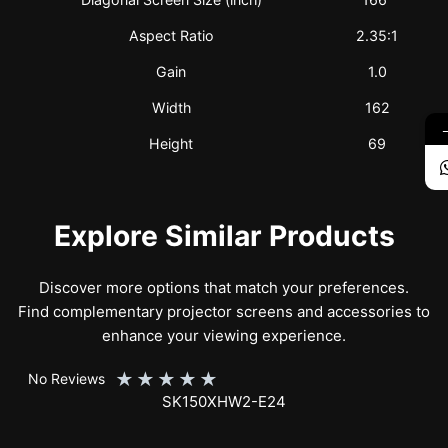
Aspect Ratio
2.35:1
Gain
1.0
Width
162
Height
69
Explore Similar Products
Discover more options that match your preferences.
Find complementary projector screens and accessories to
enhance your viewing experience.
★
★
★
★
★
No Reviews
SK150XHW2-E24