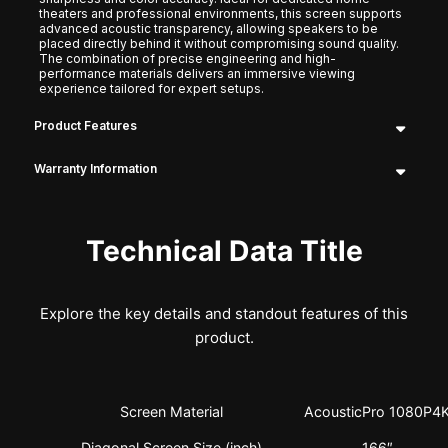
theaters and professional environments, this screen supports
advanced acoustic transparency, allowing speakers to be
placed directly behind it without compromising sound quality.
The combination of precise engineering and high-
performance materials delivers an immersive viewing
experience tailored for expert setups.
Product Features
Warranty Information
Technical Data Title
Explore the key details and standout features of this
product.
Screen Material
AcousticPro 1080P4
Diagonal Screen Size (inch)
166″