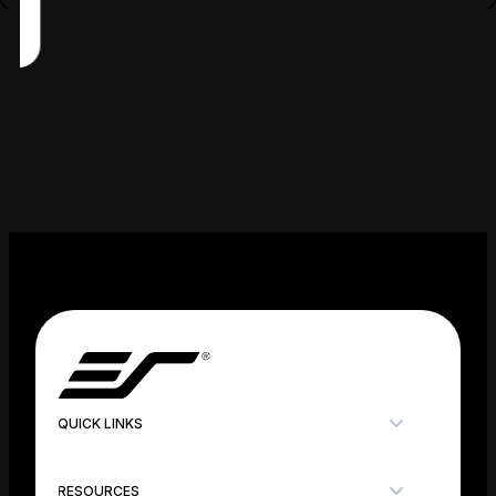
QUICK LINKS
RESOURCES