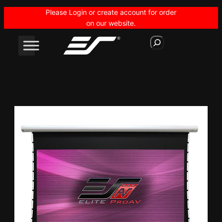
Skip
Please Login or create account for order
to
on our website.
content
S
e
a
r
c
h