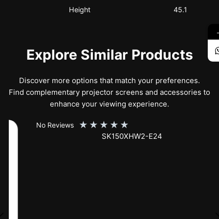
Height
45.1
Explore Similar Products
Discover more options that match your preferences.
Find complementary projector screens and accessories to
enhance your viewing experience.
★
★
★
★
★
No Reviews
SK150XHW2-E24