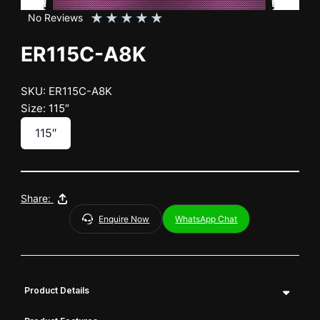
★
★
★
★
★
No Reviews
ER115C-A8K
SKU: ER115C-A8K
Size: 115″
115″
Share:
Enquire Now
WhatsApp Chat
Product Details