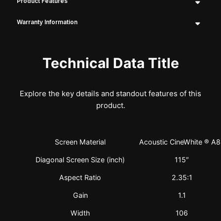
Product Features
Warranty Information
Technical Data Title
Explore the key details and standout features of this
product.
Screen Material
Acoustic CineWhite ® A
Diagonal Screen Size (inch)
115″
Aspect Ratio
2.35:1
Gain
1.1
Width
106