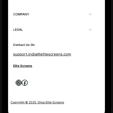
COMPANY
LEGAL
Contact Us On
support.india@elitescreens.com
Elite Screens
Instagram
Facebook
Copyright © 2025. Shop Elite Screens