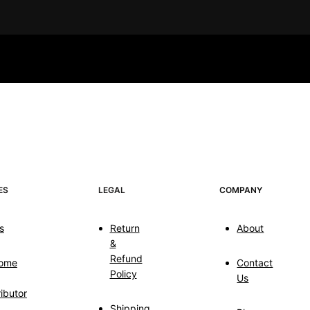
ES
LEGAL
COMPANY
s
Return
About
&
Refund
ome
Contact
Policy
Us
ributor
Shipping