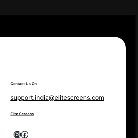
Contact Us On
support.india@elitescreens.com
Elite Screens
Instagram
Facebook