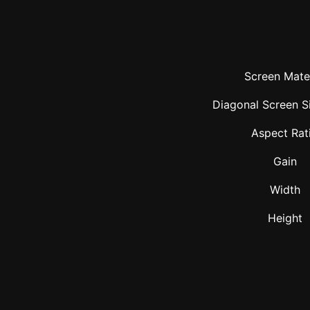
Screen Mater
Diagonal Screen Si
Aspect Rat
Gain
Width
Height