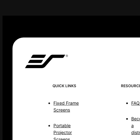
QUICK LINKS
RESOURC
Fixed Frame
FAQ
Screens
Bec
Portable
a
Projector
dist
Screens