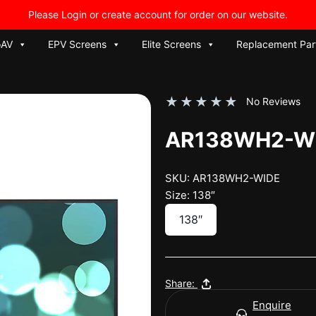
Please Login or create account for order on our website.
oAV
EPV Screens
Elite Screens
Replacement Par
★
★
★
★
★
No Reviews
AR138WH2-W
SKU: AR138WH2-WIDE
Size: 138″
138″
Share:
Enquire