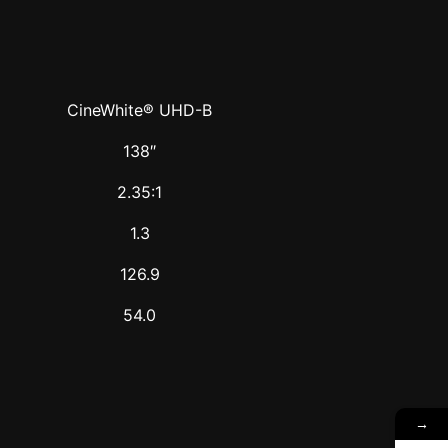
CineWhite® UHD-B
138″
2.35:1
1.3
126.9
54.0
→