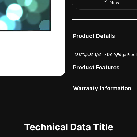
Now
Product Details
138″D,2.35:1,V54x126.9,Edge Free
Product Features
Warranty Information
Technical Data Title