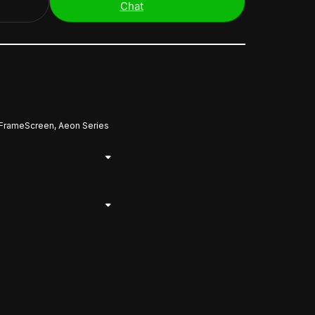
Chat
 FrameScreen, Aeon Series