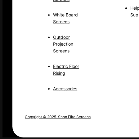
Hel
White Board
Sup
Screens
Outdoor
Projection
Screens
Electric Floor
Rising
Accessories
Copyright © 2025. Shop Elite Screens