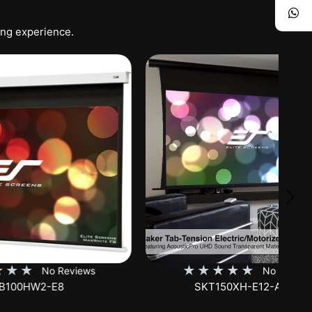
ing experience.
★
★
★
★
★
iews
No Reviews
SKT150XH-E12-AUHD