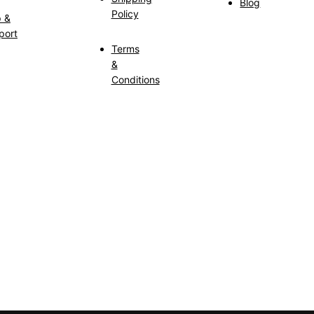
Blog
Policy
p &
port
Terms
&
Conditions