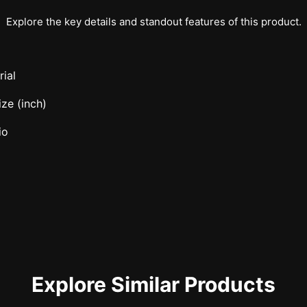
Explore the key details and standout features of this product.
ial
ze (inch)
io
Explore Similar Products