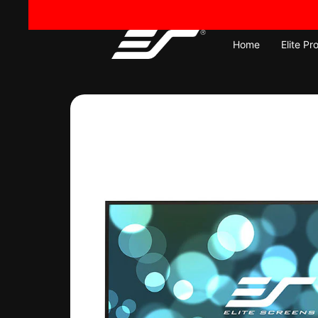
Skip
to
content
Home
Elite Pr