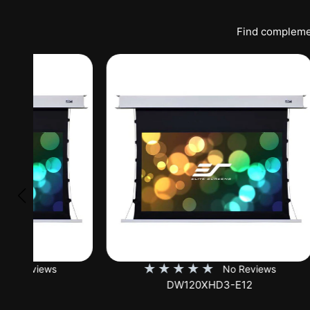
Find complemen
★
★
★
★
★
★
No Reviews
DW120XHD3-E12