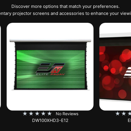
Discover more options that match your preferences.
tary projector screens and accessories to enhance your view
★
★
★
★
★
★
★
★
★
No Reviews
No Rev
DW100XHD3-E12
EB100HW2-E8