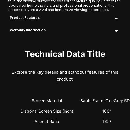
taut, flat viewing surface for consistent picture quality. Perfect for
dedicated home theaters and professional presentations, this
screen delivers a vivid and immersive viewing experience.
Product Features
Warranty Information
Technical Data Title
Explore the key details and standout features of this
product.
Screen Material
Sable Frame CineGrey 5
Diagonal Screen Size (inch)
100″
Aspect Ratio
16:9