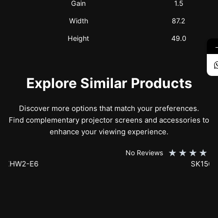
Gain
1.5
Width
87.2
Height
49.0
Explore Similar Products
Discover more options that match your preferences.
Find complementary projector screens and accessories to
enhance your viewing experience.
★
★
★
★
★
No Reviews
SK150XHW2-E24