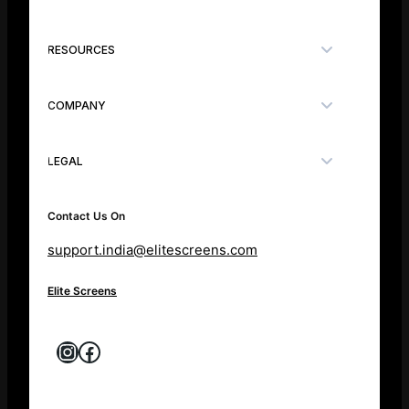
RESOURCES
COMPANY
LEGAL
Contact Us On
support.india@elitescreens.com
Elite Screens
Instagram
Facebook