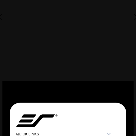
QUICK LINKS