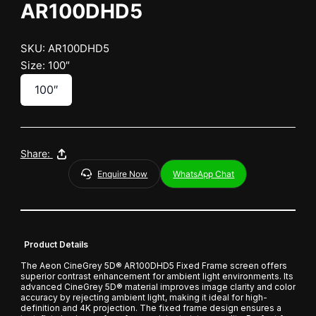
AR100DHD5
SKU: AR100DHD5
Size: 100″
100″
Share:
Enquire Now
WhatsApp Chat
Product Details
The Aeon CineGrey 5D® AR100DHD5 Fixed Frame screen offers
superior contrast enhancement for ambient light environments. Its
advanced CineGrey 5D® material improves image clarity and color
accuracy by rejecting ambient light, making it ideal for high-
definition and 4K projection. The fixed frame design ensures a