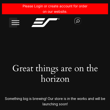
Please Login or create account for order
on our website.
S
e
a
r
c
h
Great things are on the
horizon
Something big is brewing! Our store is in the works and will be
launching soon!