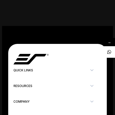
→
QUICK LINKS
RESOURCES
COMPANY