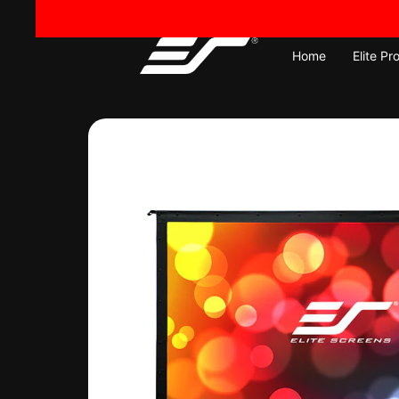
Skip
to
content
Home
Elite Pr