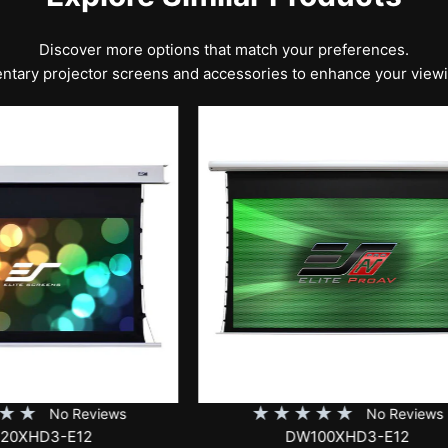
Discover more options that match your preferences.
tary projector screens and accessories to enhance your view
★
★
★
★
★
No Rev
EB100HW2-E8
★
★
★
★
No Reviews
DW100XHD3-E12