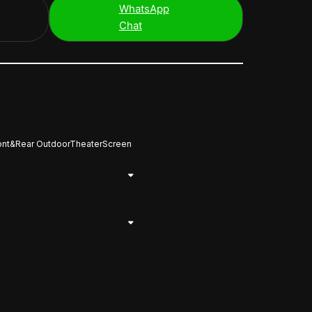
WhatsApp
Chat
ront&Rear OutdoorTheaterScreen