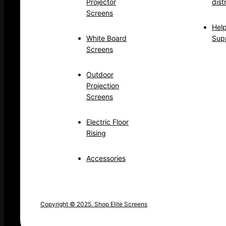
Projector
dist
Screens
Hel
White Board
Sup
Screens
Outdoor
Projection
Screens
Electric Floor
Rising
Accessories
Copyright © 2025. Shop Elite Screens