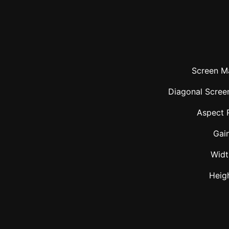
Screen Ma
Diagonal Screen
Aspect 
Gai
Widt
Heig