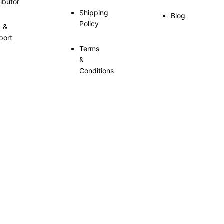
ributor
Shipping
Blog
Policy
p &
port
Terms
&
Conditions