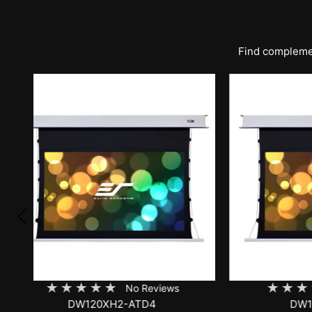
Find complemen
★
★
★
★
★
★
No Reviews
DW120XHD3-E12