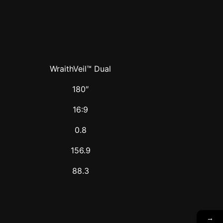
WraithVeil™ Dual
180″
16:9
0.8
156.9
88.3
→