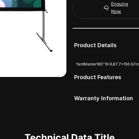
Enquire
Now
Product Details
YardMaster180″16:9,87.7×156.9,F
Product Features
Warranty Information
Technical Data Title