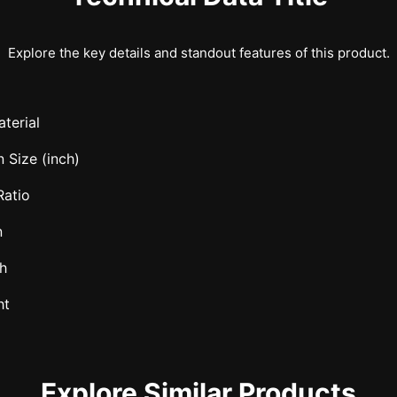
Explore the key details and standout features of this product.
terial
 Size (inch)
Ratio
n
h
ht
Explore Similar Products