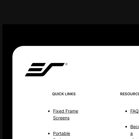
QUICK LINKS
RESOURC
Fixed Frame
FAQ
Screens
Bec
Portable
a