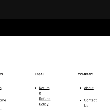
ES
LEGAL
COMPANY
s
Return
About
&
Refund
ome
Contact
Policy
Us