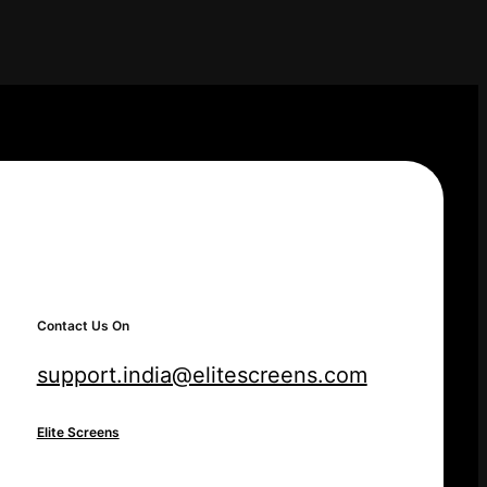
Contact Us On
support.india@elitescreens.com
Elite Screens