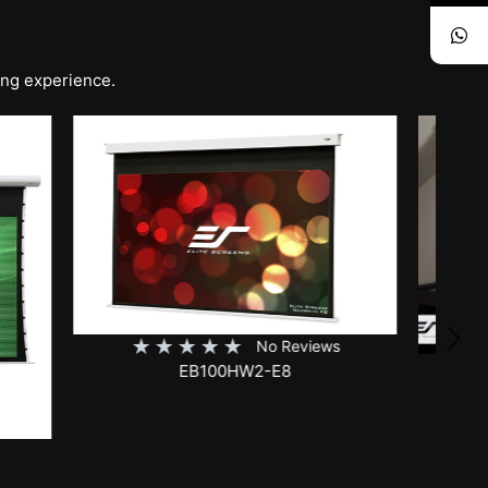
ing experience.
iews
★
★
★
★
★
No Reviews
SKT150XH-E12-AUHD