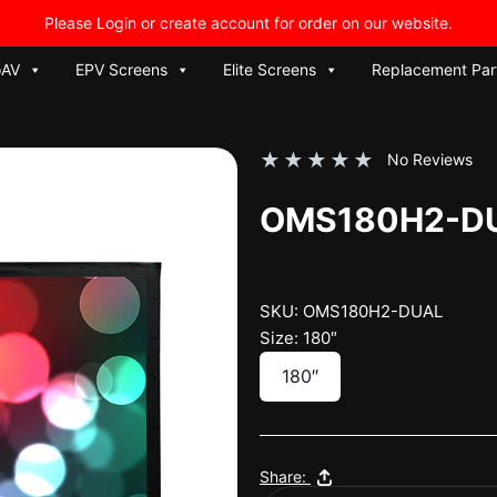
Please Login or create account for order on our website.
oAV
EPV Screens
Elite Screens
Replacement Par
★
★
★
★
★
No Reviews
OMS180H2-D
SKU: OMS180H2-DUAL
Size: 180″
180″
Share: