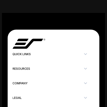
QUICK LINKS
RESOURCES
COMPANY
LEGAL