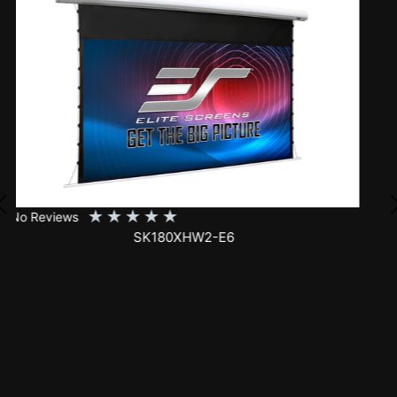
★
★
★
★
★
No Reviews
SK150XHW2-E24