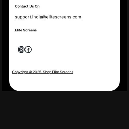
Contact Us On
support.india@elitescreens.com
Elite Screens
Instagram
Facebook
Copyright © 2025. Shop Elite Screens