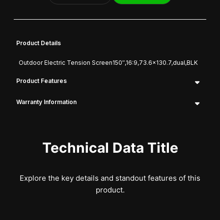
Product Details
Outdoor Electric Tension Screen150″,16:9,73.6×130.7,dual,BLK
Product Features
Warranty Information
Technical Data Title
Explore the key details and standout features of this
product.