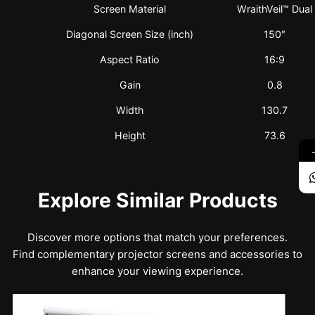
Screen Material
WraithVeil™ Dual
Diagonal Screen Size (inch)
150″
Aspect Ratio
16:9
Gain
0.8
Width
130.7
Height
73.6
Explore Similar Products
Discover more options that match your preferences.
Find complementary projector screens and accessories to
enhance your viewing experience.