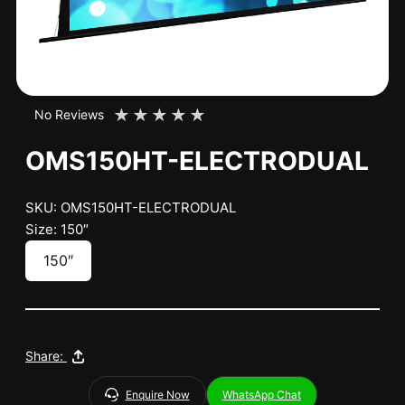
★
★
★
★
★
No Reviews
OMS150HT-ELECTRODUAL
SKU: OMS150HT-ELECTRODUAL
Size: 150″
150″
Share:
Enquire Now
WhatsApp Chat