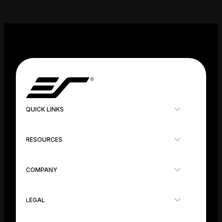
QUICK LINKS
RESOURCES
COMPANY
LEGAL