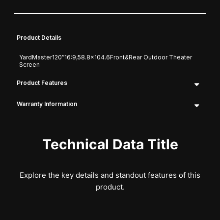
Product Details
YardMaster120″16:9,58.8×104.6Front&Rear Outdoor Theater
Screen
Product Features
Warranty Information
Technical Data Title
Explore the key details and standout features of this
product.