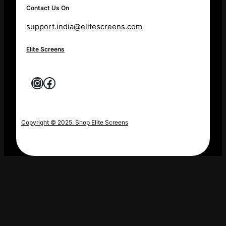
Contact Us On
support.india@elitescreens.com
Elite Screens
Instagram
Facebook
Copyright © 2025. Shop Elite Screens