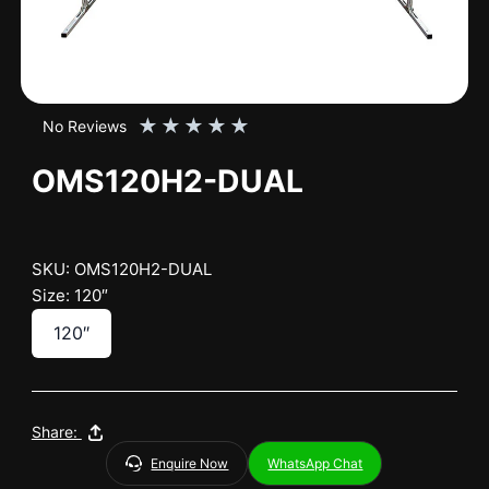
★
★
★
★
★
No Reviews
OMS120H2-DUAL
SKU: OMS120H2-DUAL
Size: 120″
120″
Share:
Enquire Now
WhatsApp Chat