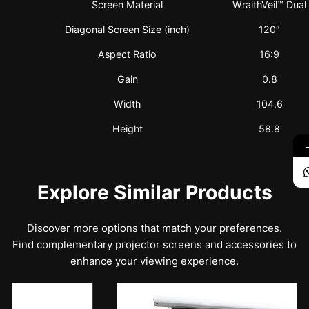
Screen Material
WraithVeil™ Dual
Diagonal Screen Size (inch)
120″
Aspect Ratio
16:9
Gain
0.8
Width
104.6
Height
58.8
Explore Similar Products
Discover more options that match your preferences.
Find complementary projector screens and accessories to
enhance your viewing experience.