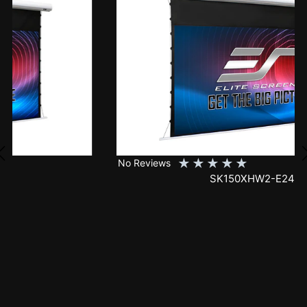
★
★
★
★
★
No Reviews
SK150XHW2-E24