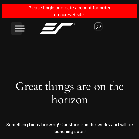
Please Login or create account for order
on our website.
S
e
a
r
c
h
Great things are on the
horizon
Something big is brewing! Our store is in the works and will be
launching soon!