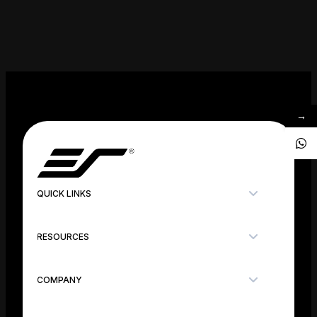
→
QUICK LINKS
RESOURCES
COMPANY