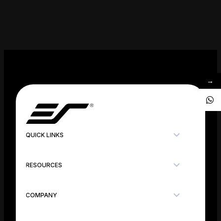
→
QUICK LINKS
RESOURCES
COMPANY