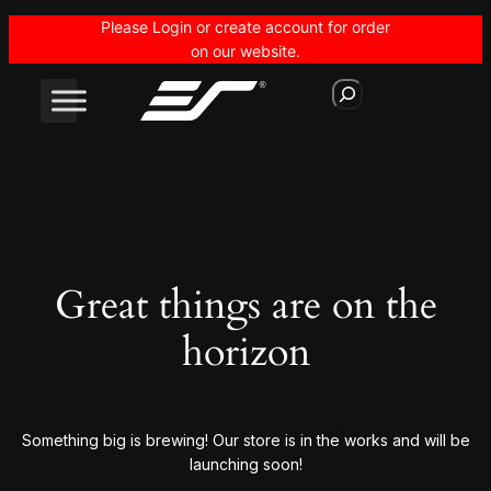
Please Login or create account for order
on our website.
S
e
a
r
c
h
Great things are on the
horizon
Something big is brewing! Our store is in the works and will be
launching soon!