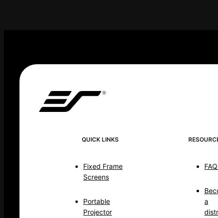
QUICK LINKS
RESOURC
Fixed Frame
FAQ
Screens
Bec
Portable
a
Projector
dist