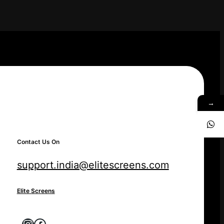
→
Contact Us On
support.india@elitescreens.com
Elite Screens
Instagram
Facebook