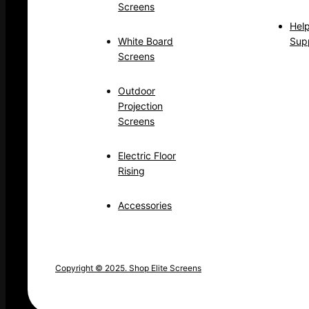
Screens
Hel
White Board
Sup
Screens
Outdoor
Projection
Screens
Electric Floor
Rising
Accessories
Copyright © 2025. Shop Elite Screens