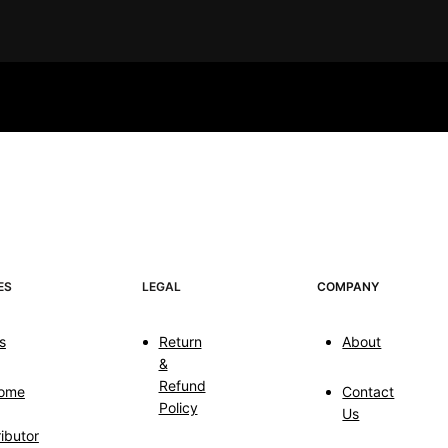
ES
LEGAL
COMPANY
s
Return
About
&
Refund
ome
Contact
Policy
Us
ributor