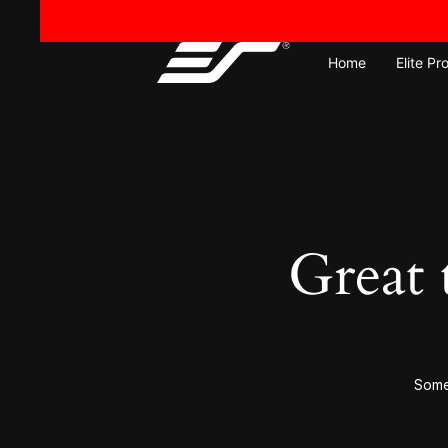
Home
Elite Pr
Great 
Somet