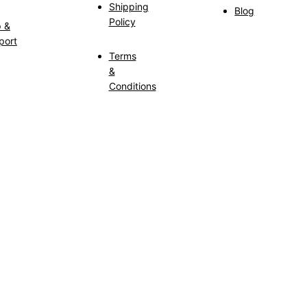
Shipping
Blog
Policy
p &
port
Terms
&
Conditions