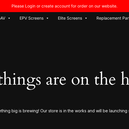
Please Login or create account for order on our website.
oAV
EPV Screens
Elite Screens
Replacement Par
things are on the 
hing big is brewing! Our store is in the works and will be launching