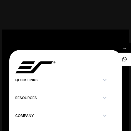
→
QUICK LINKS
RESOURCES
COMPANY