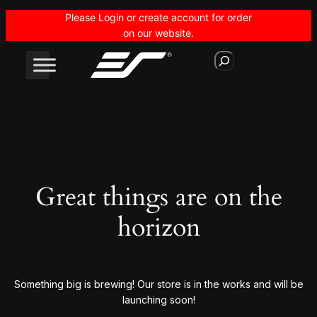
Please Login or create account for order
on our website.
S
e
a
r
c
h
Great things are on the
horizon
Something big is brewing! Our store is in the works and will be
launching soon!