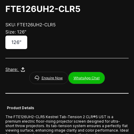
FTE126UH2-CLR5
SKU: FTE126UH2-CLR5
Size: 126″
126″
Share:
Enquire Now
WhatsApp Chat
Product Details
The FTE126UH2-CLR5 Kestrel Tab-Tension 2 CLR®5 UST is a
premium electric floor-rising projector screen designed for ultra-
short throw projectors. Its tab-tension system ensures a perfectly flat
viewing surface, enhancing image clarity and color performance. Ideal