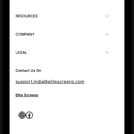
RESOURCES
COMPANY
LEGAL
Contact Us On
support.india@elitescreens.com
Elite Screens
Instagram
Facebook