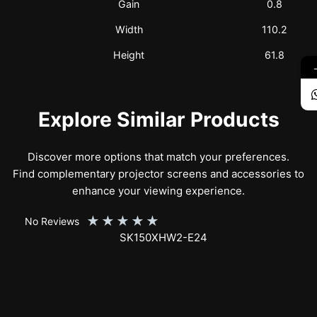
Gain
0.8
Width
110.2
Height
61.8
Explore Similar Products
Discover more options that match your preferences.
Find complementary projector screens and accessories to
enhance your viewing experience.
★
★
★
★
★
No Reviews
SK150XHW2-E24