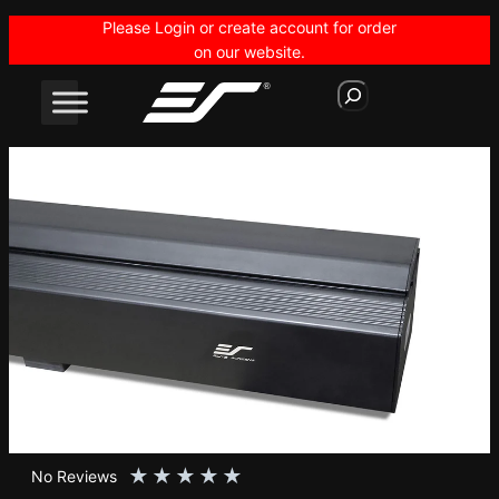
Skip
Please Login or create account for order
to
on our website.
content
S
e
a
r
c
h
★
★
★
★
★
No Reviews