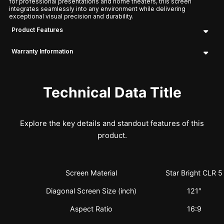
for professional presentations and home theaters, this screen
integrates seamlessly into any environment while delivering
exceptional visual precision and durability.
Product Features
Warranty Information
Technical Data Title
Explore the key details and standout features of this
product.
Screen Material
Star Bright CLR 5
Diagonal Screen Size (inch)
121″
Aspect Ratio
16:9