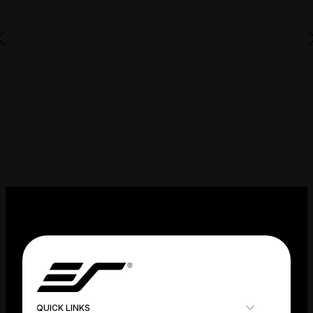
QUICK LINKS