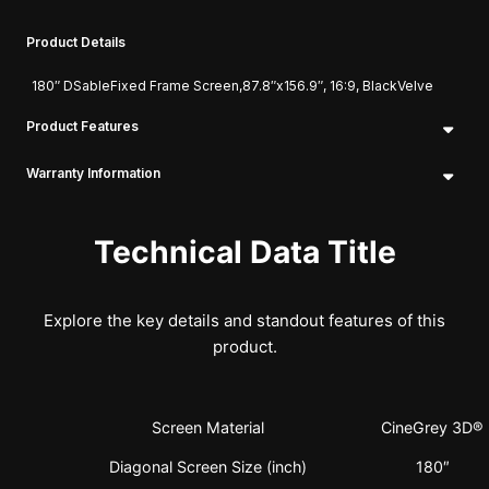
Product Details
180″ DSableFixed Frame Screen,87.8″x156.9″, 16:9, BlackVelve
Product Features
Warranty Information
Technical Data Title
Explore the key details and standout features of this
product.
Screen Material
CineGrey 3D®
Diagonal Screen Size (inch)
180″