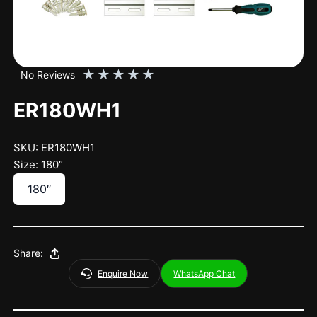
★
★
★
★
★
No Reviews
ER180WH1
SKU: ER180WH1
Size: 180″
180″
Share:
Enquire Now
WhatsApp Chat