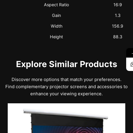
Aspect Ratio
16:9
Gain
1.3
Width
156.9
Height
88.3
Explore Similar Products
Discover more options that match your preferences.
Find complementary projector screens and accessories to
enhance your viewing experience.