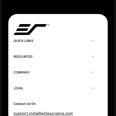
QUICK LINKS
RESOURCES
COMPANY
LEGAL
Contact Us On
support.india@elitescreens.com