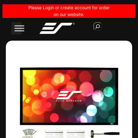
Skip
Please Login or create account for order
to
on our website.
content
S
e
a
r
c
h