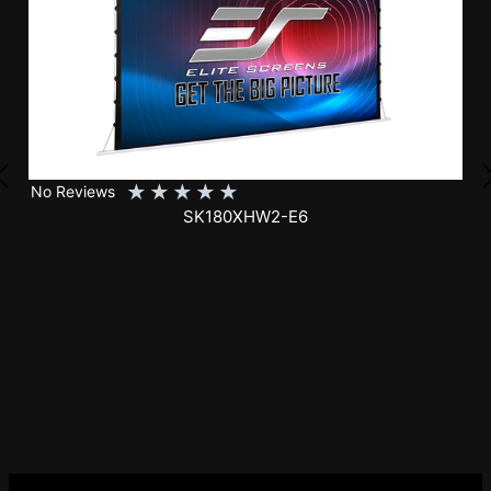
★
★
★
★
★
No Reviews
SK150XHW2-E24