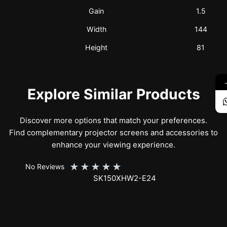
Gain
1.5
Width
144
Height
81
Explore Similar Products
Discover more options that match your preferences.
Find complementary projector screens and accessories to
enhance your viewing experience.
★
★
★
★
★
No Reviews
SK150XHW2-E24