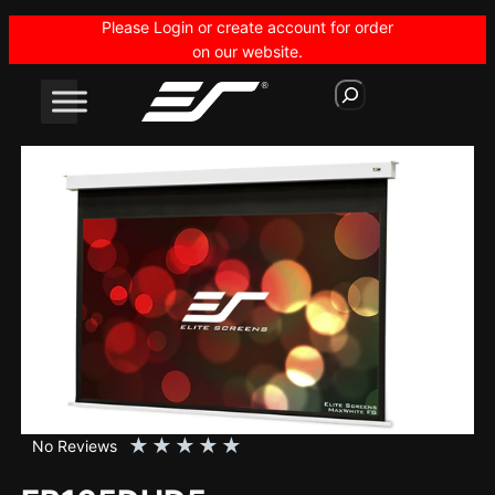
Skip
Please Login or create account for order
to
on our website.
content
S
e
a
r
c
h
★
★
★
★
★
No Reviews