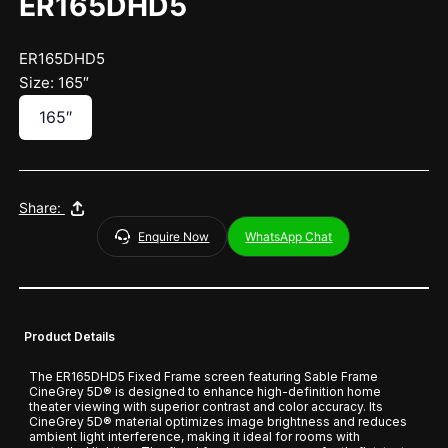
ER165DHD5
ER165DHD5
Size: 165″
165″
Share:
Enquire Now
WhatsApp Chat
Product Details
The ER165DHD5 Fixed Frame screen featuring Sable Frame
CineGrey 5D® is designed to enhance high-definition home
theater viewing with superior contrast and color accuracy. Its
CineGrey 5D® material optimizes image brightness and reduces
ambient light interference, making it ideal for rooms with