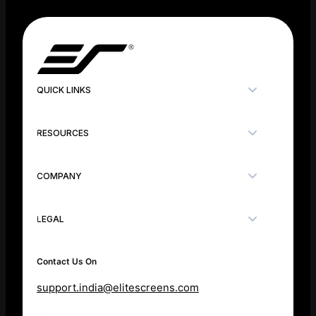
QUICK LINKS
RESOURCES
COMPANY
LEGAL
Contact Us On
support.india@elitescreens.com