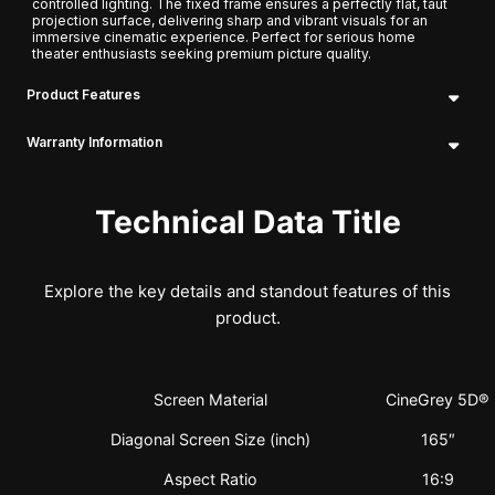
controlled lighting. The fixed frame ensures a perfectly flat, taut
projection surface, delivering sharp and vibrant visuals for an
immersive cinematic experience. Perfect for serious home
theater enthusiasts seeking premium picture quality.
Product Features
Warranty Information
Technical Data Title
Explore the key details and standout features of this
product.
Screen Material
CineGrey 5D®
Diagonal Screen Size (inch)
165″
Aspect Ratio
16:9