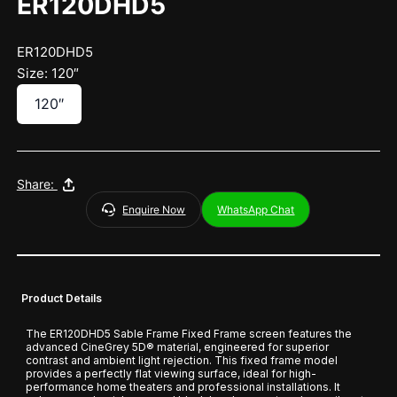
ER120DHD5
ER120DHD5
Size: 120″
120″
Share:
Enquire Now
WhatsApp Chat
Product Details
The ER120DHD5 Sable Frame Fixed Frame screen features the
advanced CineGrey 5D® material, engineered for superior
contrast and ambient light rejection. This fixed frame model
provides a perfectly flat viewing surface, ideal for high-
performance home theaters and professional installations. It