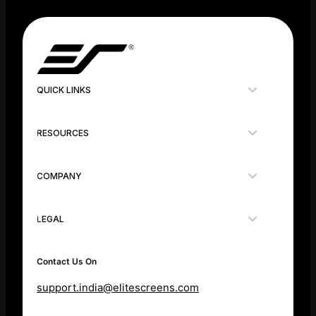
QUICK LINKS
RESOURCES
COMPANY
LEGAL
Contact Us On
support.india@elitescreens.com