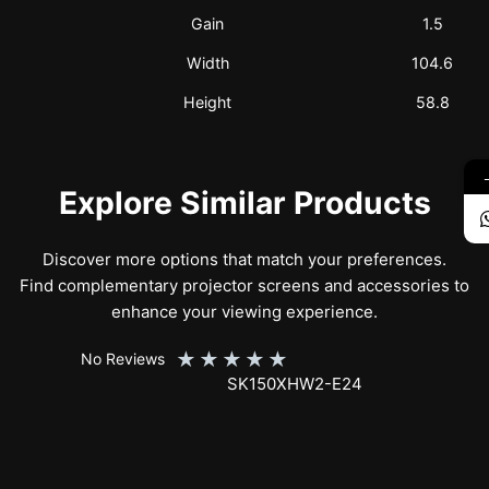
Gain
1.5
Width
104.6
Height
58.8
Explore Similar Products
Discover more options that match your preferences.
Find complementary projector screens and accessories to
enhance your viewing experience.
★
★
★
★
★
No Reviews
SK150XHW2-E24