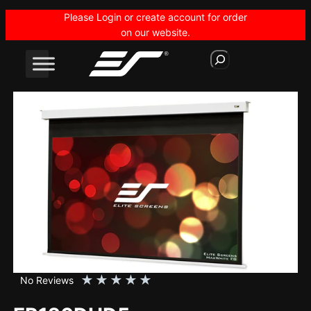
Skip
Please Login or create account for order
to
on our website.
content
S
e
a
r
c
h
★
★
★
★
★
No Reviews