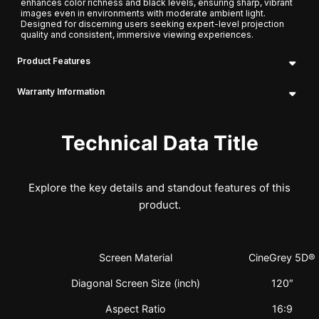
enhances color richness and black levels, ensuring sharp, vibrant
images even in environments with moderate ambient light.
Designed for discerning users seeking expert-level projection
quality and consistent, immersive viewing experiences.
Product Features
Warranty Information
Technical Data Title
Explore the key details and standout features of this
product.
Screen Material
CineGrey 5D®
Diagonal Screen Size (inch)
120″
Aspect Ratio
16:9