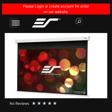
Skip
Please Login or create account for order
to
on our website.
content
S
e
a
r
c
h
★
★
★
★
★
No Reviews