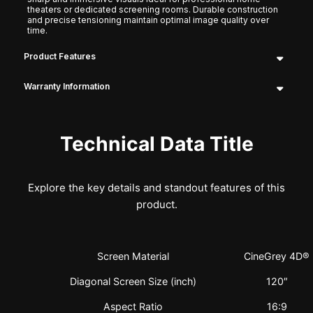
theaters or dedicated screening rooms. Durable construction
and precise tensioning maintain optimal image quality over
time.
Product Features
Warranty Information
Technical Data Title
Explore the key details and standout features of this
product.
Screen Material
CineGrey 4D®
Diagonal Screen Size (inch)
120″
Aspect Ratio
16:9