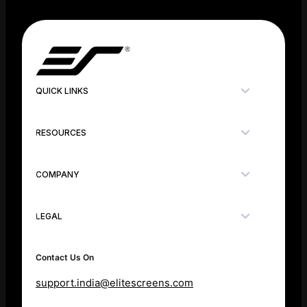
QUICK LINKS
RESOURCES
COMPANY
LEGAL
Contact Us On
support.india@elitescreens.com