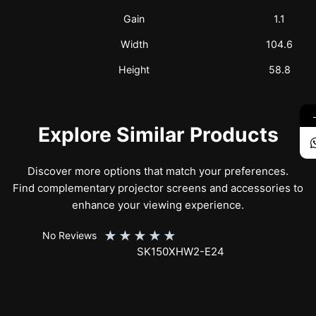
Gain
1.1
Width
104.6
Height
58.8
Explore Similar Products
Discover more options that match your preferences.
Find complementary projector screens and accessories to
enhance your viewing experience.
★
★
★
★
★
No Reviews
SK150XHW2-E24