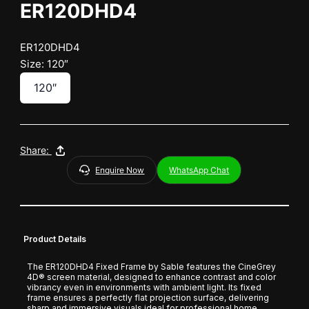
ER120DHD4
ER120DHD4
Size: 120″
120″
Share:
Enquire Now
WhatsApp Chat
Product Details
The ER120DHD4 Fixed Frame by Sable features the CineGrey
4D® screen material, designed to enhance contrast and color
vibrancy even in environments with ambient light. Its fixed
frame ensures a perfectly flat projection surface, delivering
sharp and immersive visuals ideal for professional home