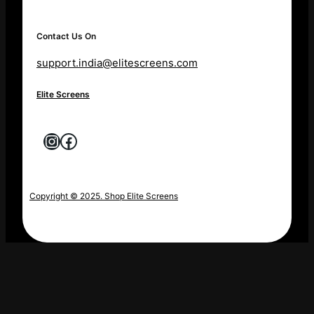
Contact Us On
support.india@elitescreens.com
Elite Screens
Instagram
Facebook
Copyright © 2025. Shop Elite Screens