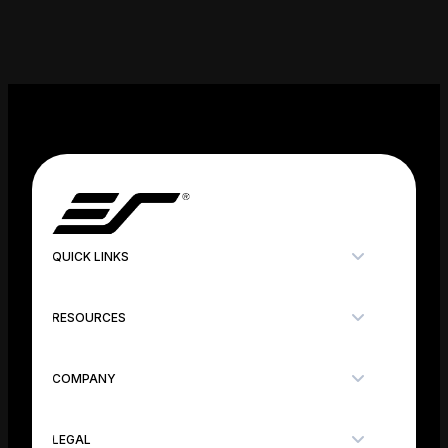
QUICK LINKS
RESOURCES
COMPANY
LEGAL