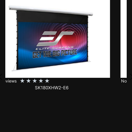
★
★
★
★
★
No Reviews
SK150XHW2-E24