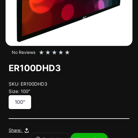
★
★
★
★
★
No Reviews
ER100DHD3
SKU: ER100DHD3
Size: 100″
100″
Share: