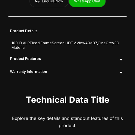
Enquire Now
WhatsApp Chat
Product Details
100″D ALRFixed FrameScreen,HDTV,View49x87,CineGrey3D
Materia
Product Features
Warranty Information
Technical Data Title
Explore the key details and standout features of this
product.