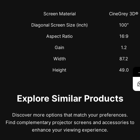
Screen Material
CineGrey 3D®
Diagonal Screen Size (inch)
100″
Aspect Ratio
16:9
Gain
1.2
Width
87.2
Height
49.0
Explore Similar Products
Discover more options that match your preferences.
Find complementary projector screens and accessories to
enhance your viewing experience.