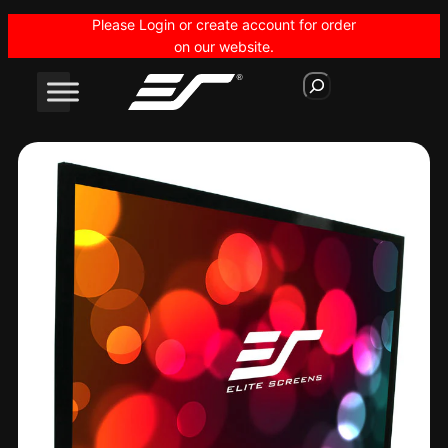
Skip
Please Login or create account for order
to
on our website.
content
S
e
a
r
c
h