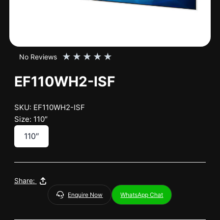
★
★
★
★
★
No Reviews
EF110WH2-ISF
SKU: EF110WH2-ISF
Size: 110″
110″
Share:
Enquire Now
WhatsApp Chat