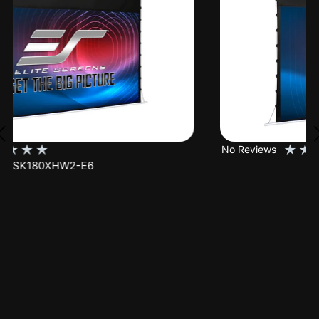
★
★
★
★
★
No Reviews
SK150XHW2-E24