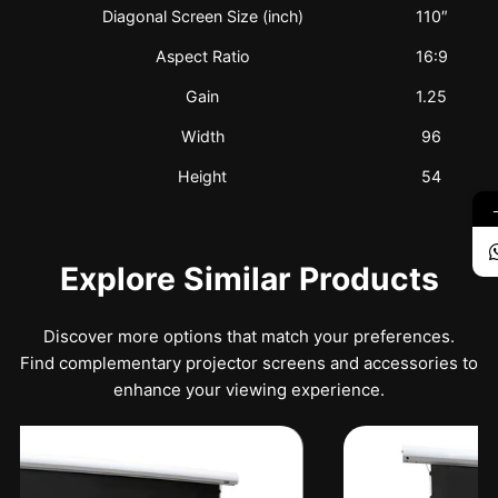
Diagonal Screen Size (inch)
110″
Aspect Ratio
16:9
Gain
1.25
Width
96
Height
54
Explore Similar Products
Discover more options that match your preferences.
Find complementary projector screens and accessories to
enhance your viewing experience.