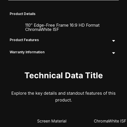
Product Details
110″ Edge-Free Frame 16:9 HD Format
ChromaWhite ISF
Product Features
Warranty Information
Technical Data Title
Explore the key details and standout features of this
product.
Screen Material
ChromaWhite ISF