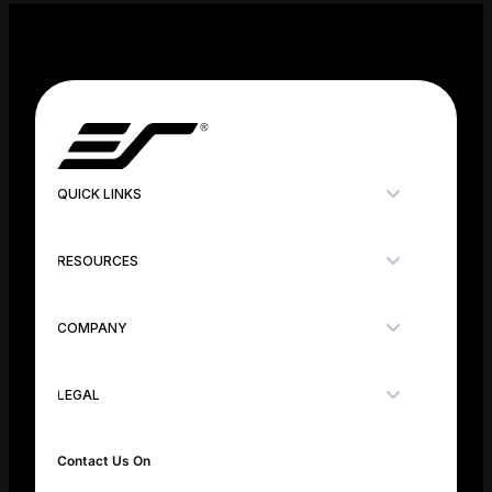
QUICK LINKS
RESOURCES
COMPANY
LEGAL
Contact Us On