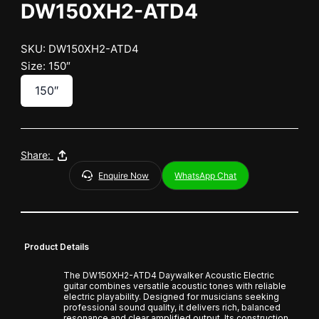
DW150XH2-ATD4
SKU: DW150XH2-ATD4
Size: 150″
150″
Share:
Enquire Now
WhatsApp Chat
Product Details
The DW150XH2-ATD4 Daywalker Acoustic Electric
guitar combines versatile acoustic tones with reliable
electric playability. Designed for musicians seeking
professional sound quality, it delivers rich, balanced
resonance and clear amplified output. Its construction