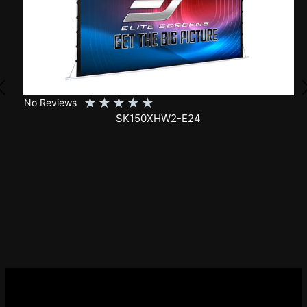
★
★
★
★
★
No Reviews
SK150XHW2-E24