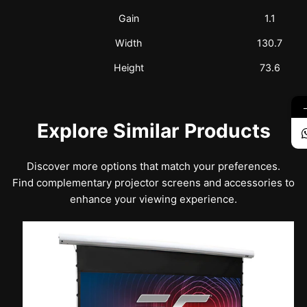
Gain
1.1
Width
130.7
Height
73.6
Explore Similar Products
Discover more options that match your preferences.
Find complementary projector screens and accessories to
enhance your viewing experience.