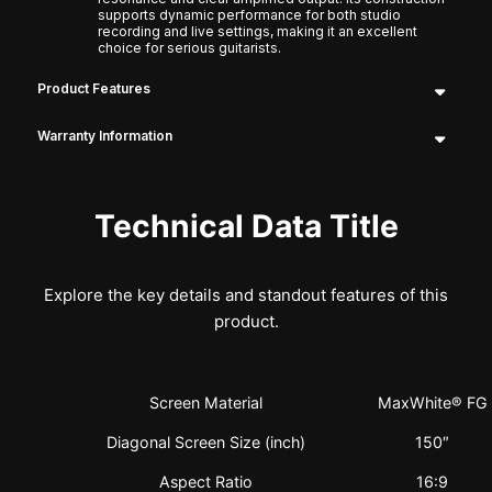
supports dynamic performance for both studio
recording and live settings, making it an excellent
choice for serious guitarists.
Product Features
Warranty Information
Technical Data Title
Explore the key details and standout features of this
product.
Screen Material
MaxWhite® FG
Diagonal Screen Size (inch)
150″
Aspect Ratio
16:9