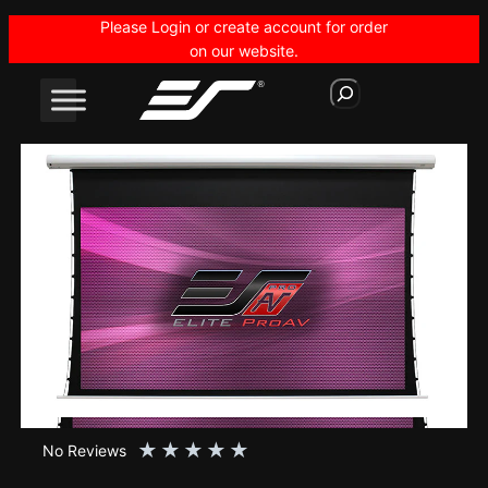
Skip
Please Login or create account for order
to
on our website.
content
S
e
a
r
c
h
★
★
★
★
★
No Reviews