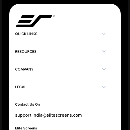
QUICK LINKS
RESOURCES
COMPANY
LEGAL
Contact Us On
support.india@elitescreens.com
Elite Screens