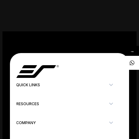
→
QUICK LINKS
RESOURCES
COMPANY