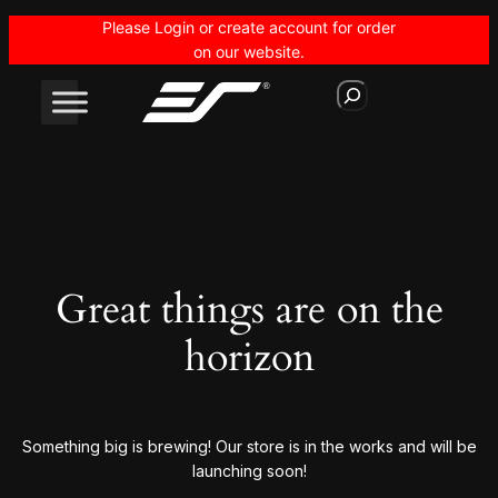
Please Login or create account for order
on our website.
S
e
a
r
c
h
Great things are on the
horizon
Something big is brewing! Our store is in the works and will be
launching soon!