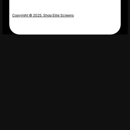
Copyright © 2025. Shop Elite Screens