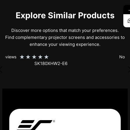
Explore Similar Products
Discover more options that match your preferences.
Find complementary projector screens and accessories to
enhance your viewing experience.
★
★
★
★
★
No Reviews
SK150XHW2-E24