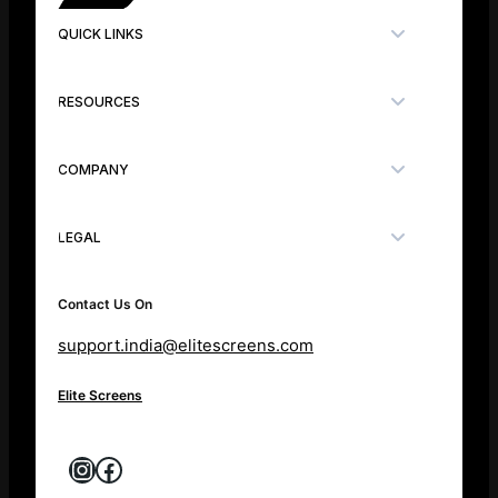
QUICK LINKS
RESOURCES
COMPANY
LEGAL
Contact Us On
support.india@elitescreens.com
Elite Screens
Instagram
Facebook