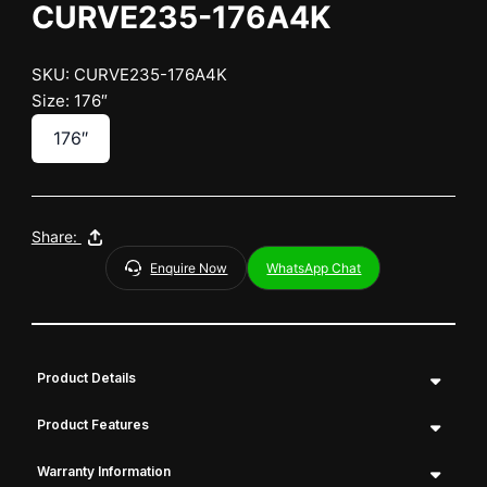
CURVE235-176A4K
SKU: CURVE235-176A4K
Size: 176″
176″
Share:
Enquire Now
WhatsApp Chat
Product Details
Product Features
Warranty Information