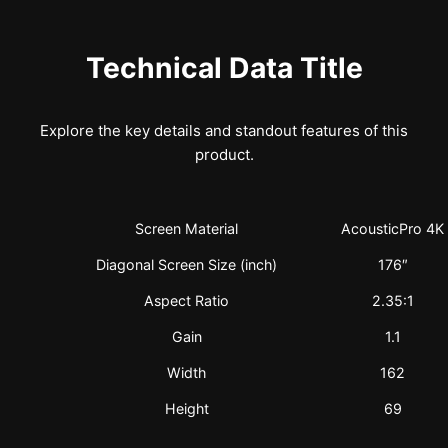
Technical Data Title
Explore the key details and standout features of this
product.
Screen Material
AcousticPro 4K
Diagonal Screen Size (inch)
176″
Aspect Ratio
2.35:1
Gain
1.1
Width
162
Height
69