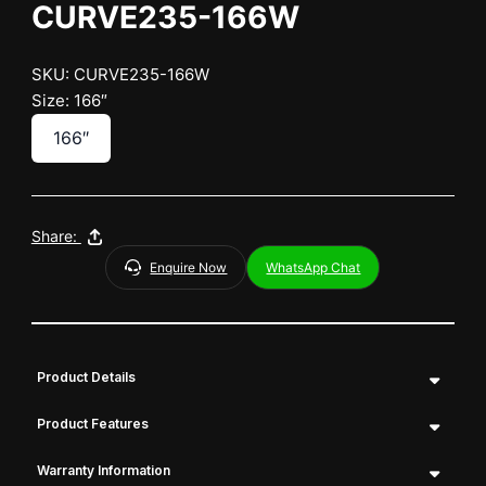
CURVE235-166W
SKU: CURVE235-166W
Size: 166″
166″
Share:
Enquire Now
WhatsApp Chat
Product Details
Product Features
Warranty Information