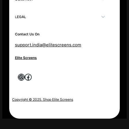
LEGAL
Contact Us On
support.india@elitescreens.com
Elite Screens
Instagram
Facebook
Copyright © 2025. Shop Elite Screens