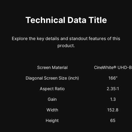
Technical Data Title
Explore the key details and standout features of this
product.
Screen Material
CineWhite® UHD-B
Diagonal Screen Size (inch)
166″
Aspect Ratio
2.35:1
Gain
1.3
Width
152.8
Height
65