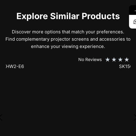
Explore Similar Products
Discover more options that match your preferences.
Find complementary projector screens and accessories to
enhance your viewing experience.
★
★
★
★
★
No Reviews
SK150XHW2-E24