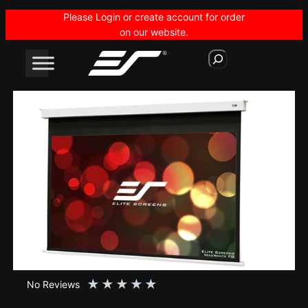
Skip
Please Login or create account for order
to
on our website.
content
S
e
a
r
c
h
★
★
★
★
★
No Reviews