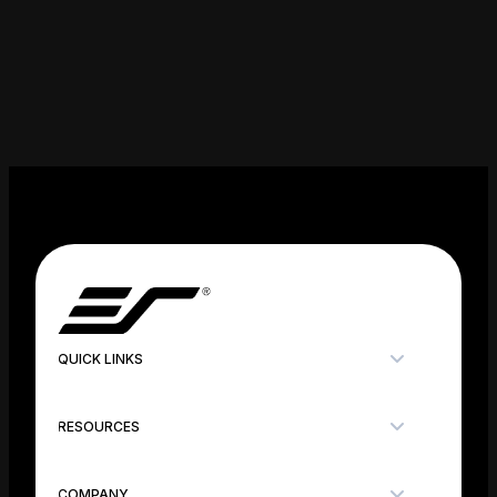
QUICK LINKS
RESOURCES
COMPANY