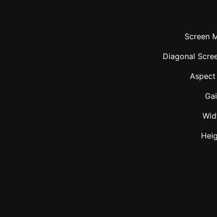
Screen M
Diagonal Scree
Aspect
Ga
Wid
Hei