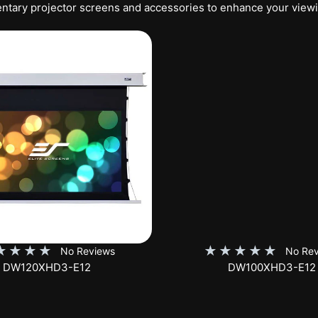
tary projector screens and accessories to enhance your view
★
★
★
★
★
★
★
★
★
No Reviews
No Rev
DW100XHD3-E12
EB100HW2-E8