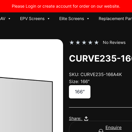
Please Login or create account for order on our website.
oAV
EPV Screens
Elite Screens
Replacement Par
★
★
★
★
★
No Reviews
CURVE235-1
SKU: CURVE235-166A4K
Size: 166″
166″
Share:
Enquire