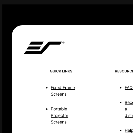
QUICK LINKS
RESOURC
Fixed Frame
FAQ
Screens
Bec
Portable
a
Projector
dist
Screens
Hel