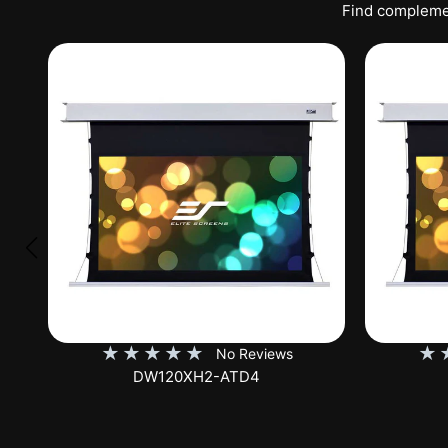
Find complemen
★
★
★
★
★
★
No Reviews
DW120XHD3-E12