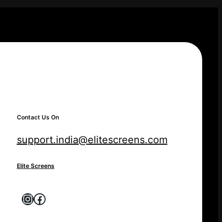
Contact Us On
support.india@elitescreens.com
Elite Screens
Instagram
Facebook