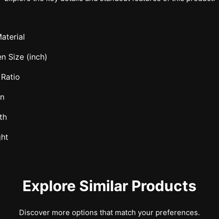
aterial
n Size (inch)
 Ratio
in
th
ght
Explore Similar Products
Discover more options that match your preferences.