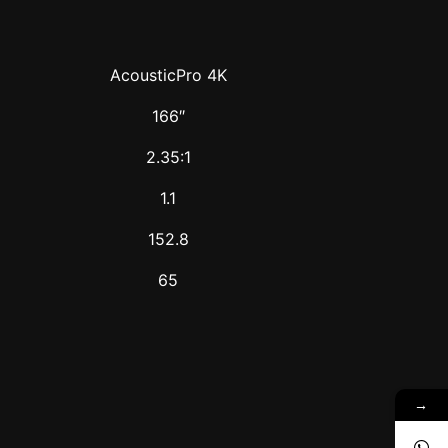
AcousticPro 4K
166″
2.35:1
1.1
152.8
65
→