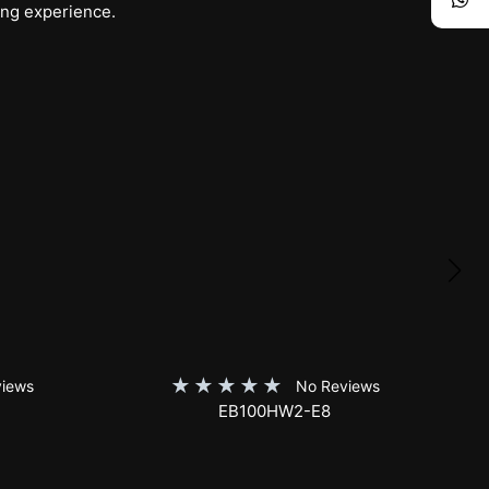
ing experience.
★
★
★
★
★
iews
No Reviews
SKT150XH-E12-AUHD