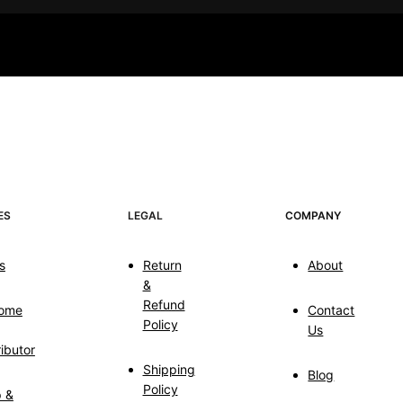
ES
LEGAL
COMPANY
s
Return
About
&
Refund
ome
Contact
Policy
Us
ributor
Shipping
Blog
Policy
p &