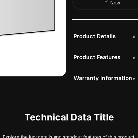
Now
Product Details
Product Features
Warranty Information
Technical Data Title
Explore the key details and standout features of this product.