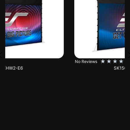
★
★
★
★
★
No Reviews
SK150XHW2-E24