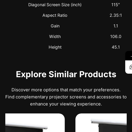
Diagonal Screen Size (inch)
115″
Aspect Ratio
2.35:1
Gain
1.1
Width
106.0
Height
45.1
Explore Similar Products
Discover more options that match your preferences.
Find complementary projector screens and accessories to
enhance your viewing experience.