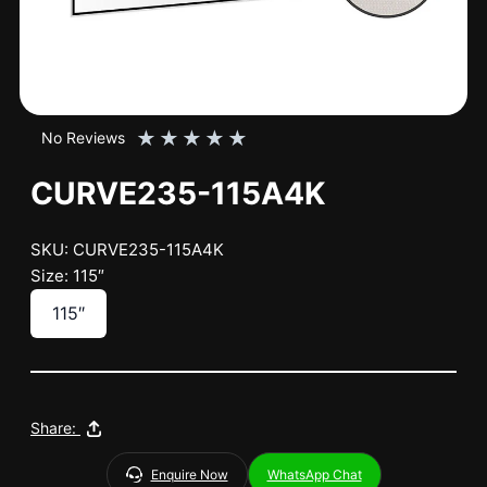
★
★
★
★
★
No Reviews
CURVE235-115A4K
SKU: CURVE235-115A4K
Size: 115″
115″
Share:
Enquire Now
WhatsApp Chat