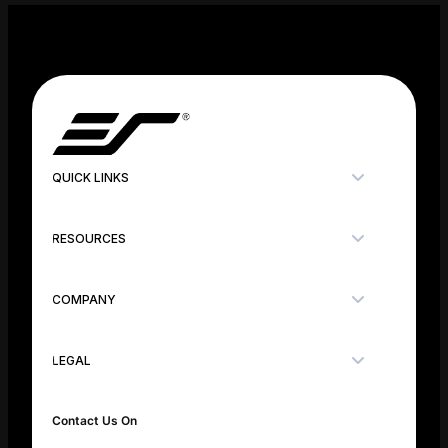
QUICK LINKS
RESOURCES
COMPANY
LEGAL
Contact Us On