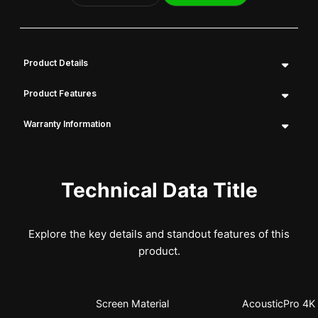
Product Details
Product Features
Warranty Information
Technical Data Title
Explore the key details and standout features of this
product.
Screen Material
AcousticPro 4K