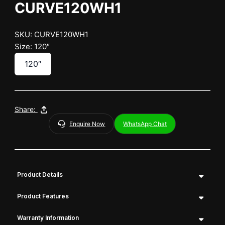
CURVE120WH1
SKU: CURVE120WH1
Size: 120″
120″
Share:
Enquire Now
WhatsApp Chat
Product Details
Product Features
Warranty Information