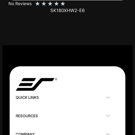
QUICK LINKS
RESOURCES
COMPANY