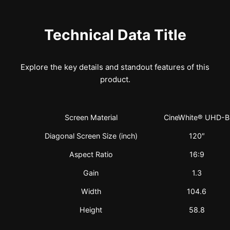
Technical Data Title
Explore the key details and standout features of this
product.
Screen Material
CineWhite® UHD-B
Diagonal Screen Size (inch)
120″
Aspect Ratio
16:9
Gain
1.3
Width
104.6
Height
58.8