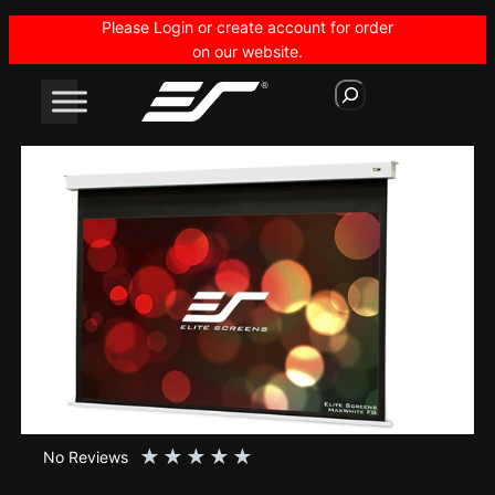
Skip
Please Login or create account for order
to
on our website.
content
S
e
a
r
c
h
★
★
★
★
★
No Reviews