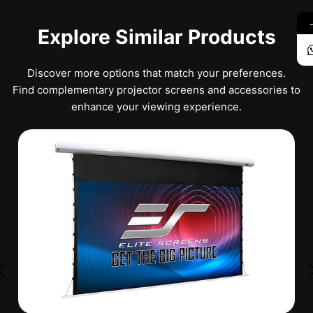
Explore Similar Products
Discover more options that match your preferences.
Find complementary projector screens and accessories to
enhance your viewing experience.
★
★
★
★
★
No Reviews
SK150XHW2-E24