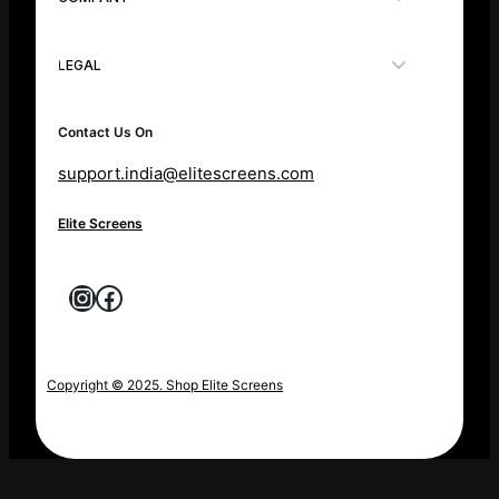
LEGAL
Contact Us On
support.india@elitescreens.com
Elite Screens
Instagram
Facebook
Copyright © 2025. Shop Elite Screens