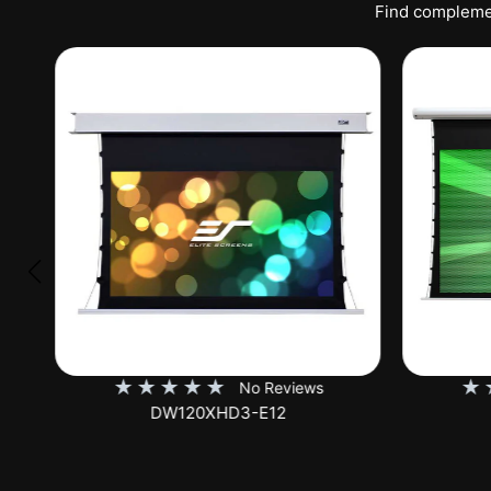
Find complemen
★
★
★
★
★
★
No Reviews
DW120XHD3-E12