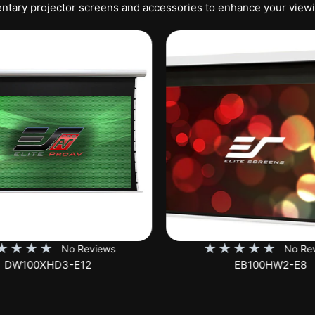
tary projector screens and accessories to enhance your view
★
★
★
★
★
★
★
★
★
No Reviews
No Rev
DW100XHD3-E12
EB100HW2-E8