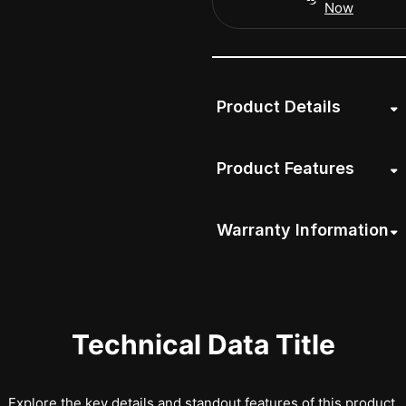
Now
Product Details
Product Features
Warranty Information
Technical Data Title
Explore the key details and standout features of this product.