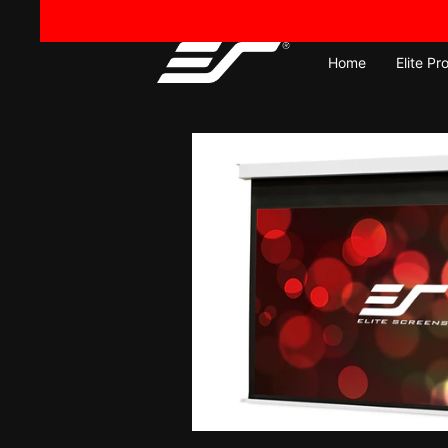
Skip
to
content
Home
Elite Pr