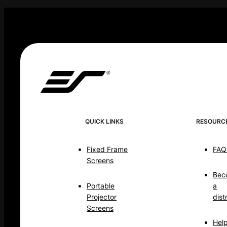
QUICK LINKS
RESOURC
Fixed Frame
FAQ
Screens
Bec
Portable
a
Projector
dist
Screens
Hel