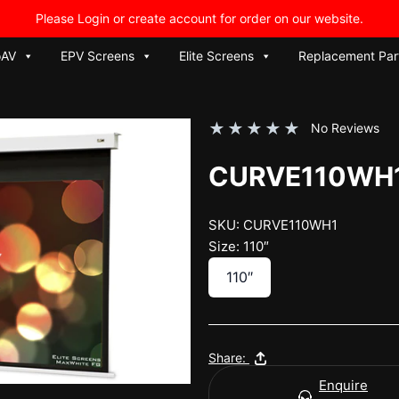
Please Login or create account for order on our website.
oAV
EPV Screens
Elite Screens
Replacement Par
★
★
★
★
★
No Reviews
CURVE110WH
SKU: CURVE110WH1
Size: 110″
110″
Share:
Enquire