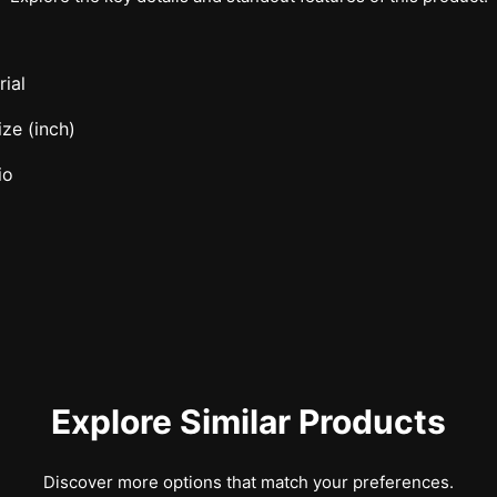
ial
ze (inch)
io
Explore Similar Products
Discover more options that match your preferences.