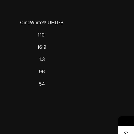
CineWhite® UHD-B
110″
16:9
1.3
96
54
→