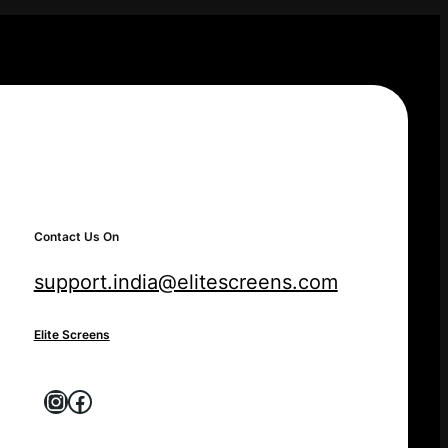
Contact Us On
support.india@elitescreens.com
Elite Screens
Instagram
Facebook