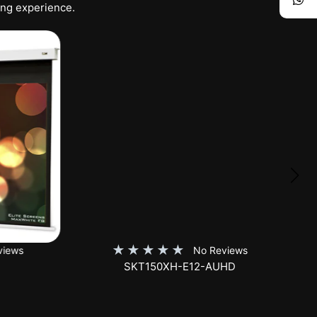
ing experience.
★
★
★
★
★
iews
No Reviews
SKT150XH-E12-AUHD