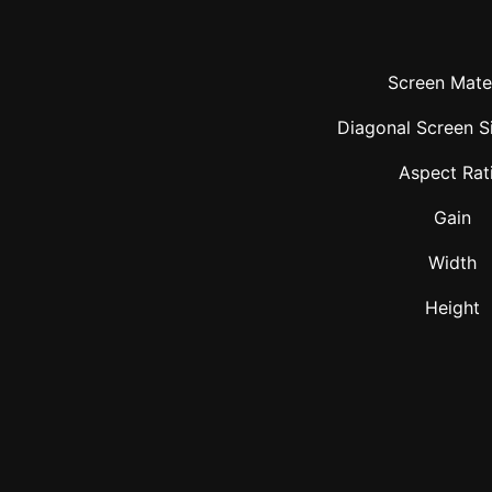
Screen Mater
Diagonal Screen Si
Aspect Rat
Gain
Width
Height