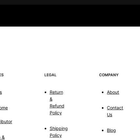
ES
LEGAL
COMPANY
s
Return
About
&
Refund
ome
Contact
Policy
Us
ributor
Shipping
Blog
Policy
p &