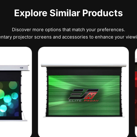
Explore Similar Products
Discover more options that match your preferences.
tary projector screens and accessories to enhance your view