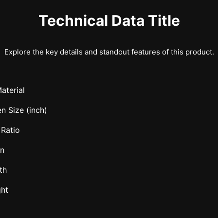
Technical Data Title
Explore the key details and standout features of this product.
aterial
n Size (inch)
 Ratio
in
th
ght