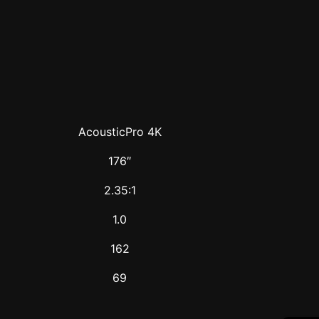
AcousticPro 4K
176″
2.35:1
1.0
162
69