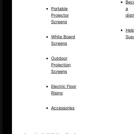
Bec
Portable
a
Projector
dist
Screens
Hel
White Board
Sup
Screens
Outdoor
Projection
Screens
Electric Floor
Rising
Accessories