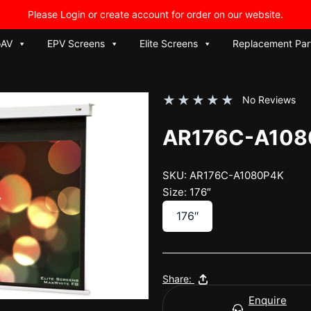
Please Login or create account for order on our website.
oAV
EPV Screens
Elite Screens
Replacement Par
★
★
★
★
★
No Reviews
AR176C-A108
SKU: AR176C-A1080P4K
Size: 176″
176″
Share:
Enquire