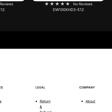
★
★
★
★
★
★
★
★
★
No Reviews
No Rev
DW100XHD3-E12
EB100HW2-E8
ES
LEGAL
COMPANY
s
Return
About
&