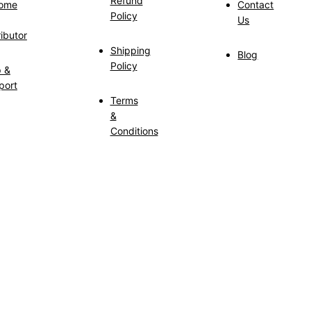
Refund
ome
Contact
Policy
Us
ributor
Shipping
Blog
Policy
p &
port
Terms
&
Conditions