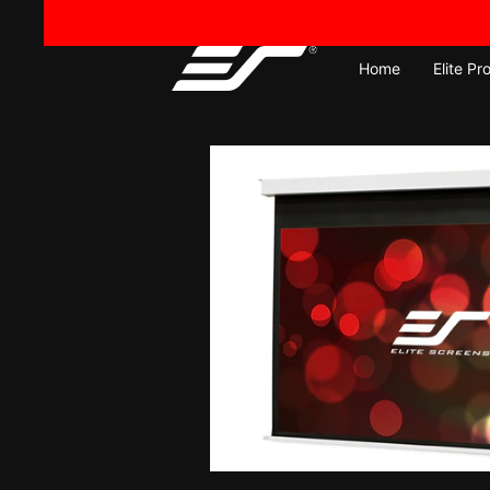
Skip
to
content
Home
Elite Pr