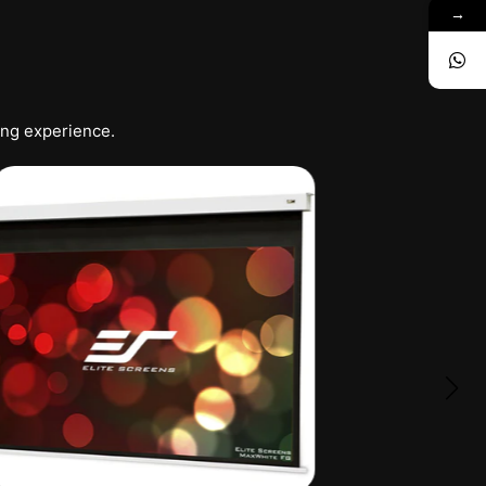
→
ing experience.