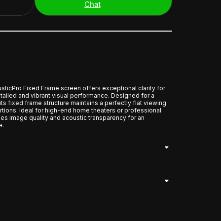
Chat
cPro Fixed Frame screen offers exceptional clarity for
tailed and vibrant visual performance. Designed for a
its fixed frame structure maintains a perfectly flat viewing
ortions. Ideal for high-end home theaters or professional
es image quality and acoustic transparency for an
e.