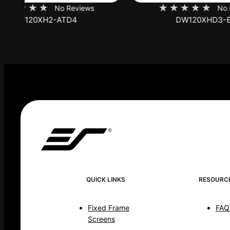
★
★
★
★
★
★
No Reviews
DW120XHD3-E12
QUICK LINKS
RESOURC
Fixed Frame
FAQ
Screens