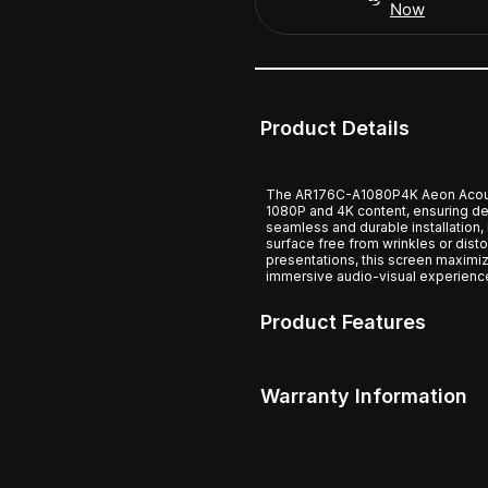
Now
Product Details
The AR176C-A1080P4K Aeon Acousti
1080P and 4K content, ensuring de
seamless and durable installation, 
surface free from wrinkles or dist
presentations, this screen maximiz
immersive audio-visual experienc
Product Features
Warranty Information