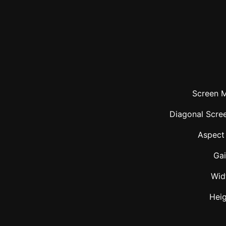
Screen M
Diagonal Scree
Aspect
Ga
Wid
Hei