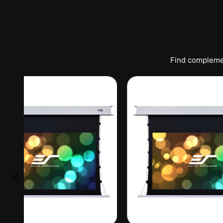
Find complemen