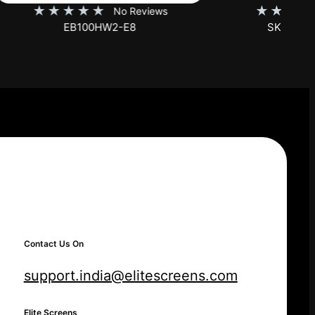
★
★
★
★
★
iews
No Reviews
SKT150XH-E12-AUHD
Contact Us On
support.india@elitescreens.com
Elite Screens