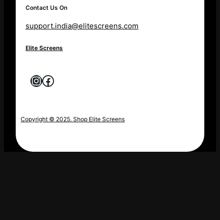
Contact Us On
support.india@elitescreens.com
Elite Screens
Instagram
Facebook
Copyright © 2025. Shop Elite Screens