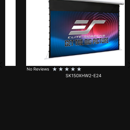
★
★
★
★
★
No Reviews
SK150XHW2-E24