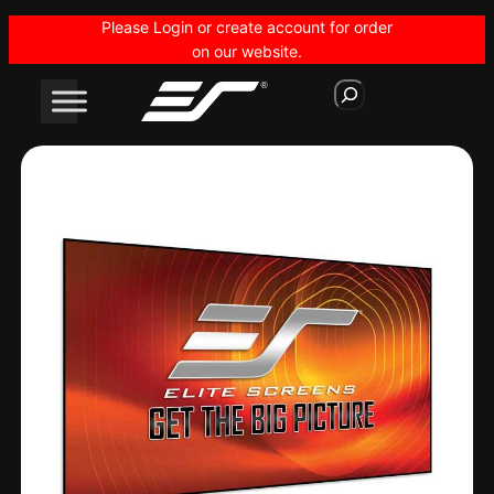
Skip
Please Login or create account for order
to
on our website.
content
S
e
a
r
c
h