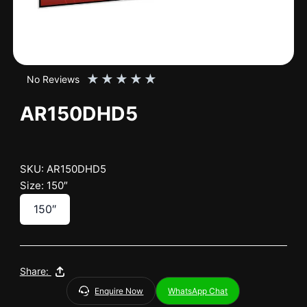
★
★
★
★
★
No Reviews
AR150DHD5
SKU: AR150DHD5
Size: 150″
150″
Share:
Enquire Now
WhatsApp Chat