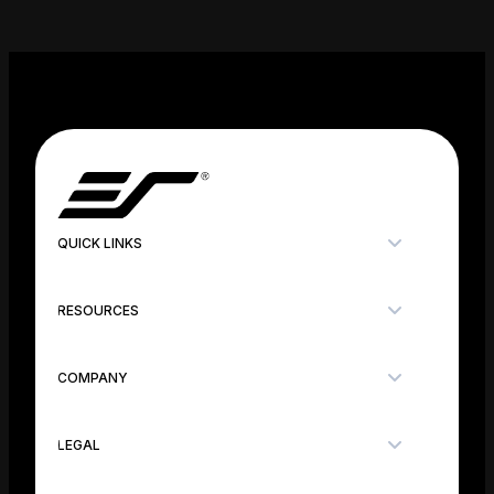
QUICK LINKS
RESOURCES
COMPANY
LEGAL