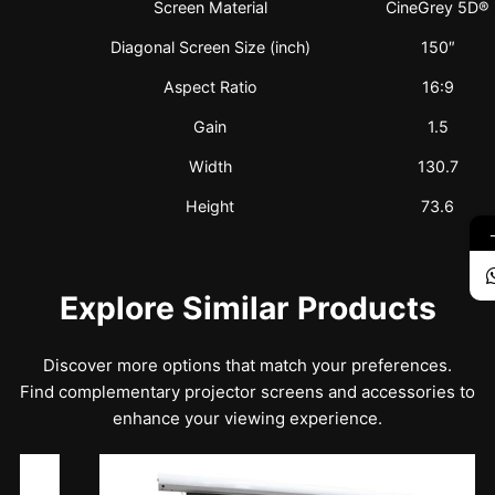
Screen Material
CineGrey 5D®
Diagonal Screen Size (inch)
150″
Aspect Ratio
16:9
Gain
1.5
Width
130.7
Height
73.6
Explore Similar Products
Discover more options that match your preferences.
Find complementary projector screens and accessories to
enhance your viewing experience.