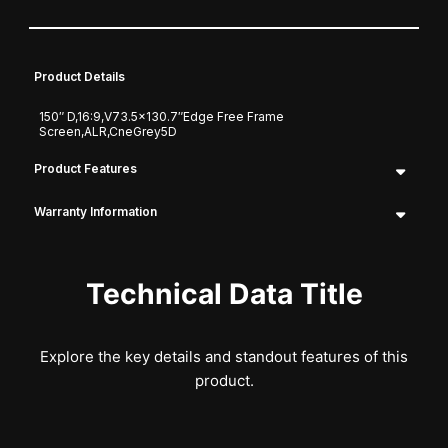
Product Details
150″ D,16:9,V73.5×130.7″Edge Free Frame
Screen,ALR,CneGrey5D
Product Features
Warranty Information
Technical Data Title
Explore the key details and standout features of this
product.