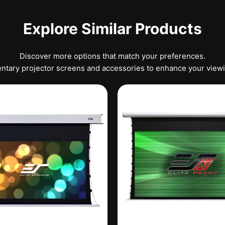
Explore Similar Products
Discover more options that match your preferences.
tary projector screens and accessories to enhance your view