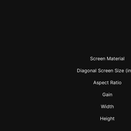
Screen Material
Diagonal Screen Size (i
Aspect Ratio
Gain
Width
Height