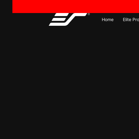
Skip
to
content
Home
Elite Pr