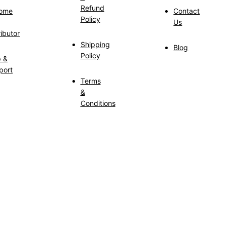
Refund
ome
Contact
Policy
Us
ributor
Shipping
Blog
Policy
p &
port
Terms
&
Conditions