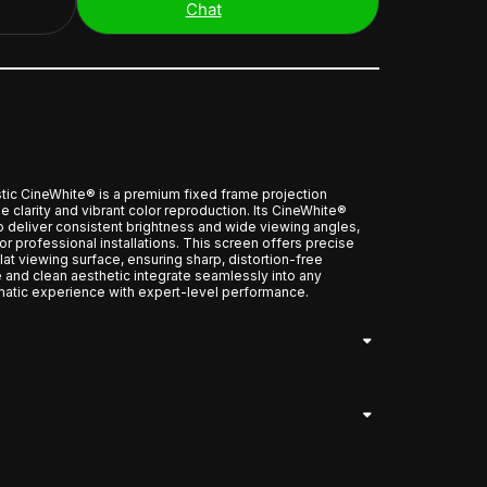
Chat
c CineWhite® is a premium fixed frame projection
 clarity and vibrant color reproduction. Its CineWhite®
to deliver consistent brightness and wide viewing angles,
r professional installations. This screen offers precise
flat viewing surface, ensuring sharp, distortion-free
e and clean aesthetic integrate seamlessly into any
atic experience with expert-level performance.