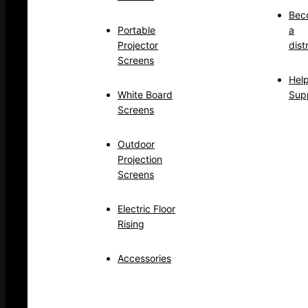
Bec
Portable
a
Projector
dist
Screens
Hel
White Board
Sup
Screens
Outdoor
Projection
Screens
Electric Floor
Rising
Accessories