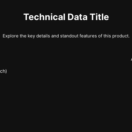
Technical Data Title
Explore the key details and standout features of this product.
nch)