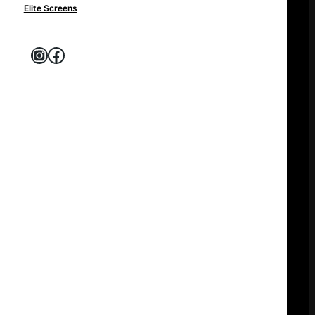
Elite Screens
Instagram
Facebook