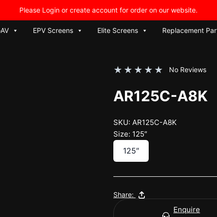
Please Login or create account for order on our website.
oAV
EPV Screens
Elite Screens
Replacement Par
★
★
★
★
★
No Reviews
AR125C-A8K
SKU: AR125C-A8K
Size: 125″
125″
Share:
Enquire