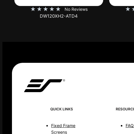
★
★
★
★
★
★
No Reviews
DW120XHD3-E12
QUICK LINKS
RESOURC
Fixed Frame
FAQ
Screens