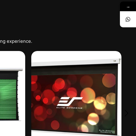
→
ing experience.