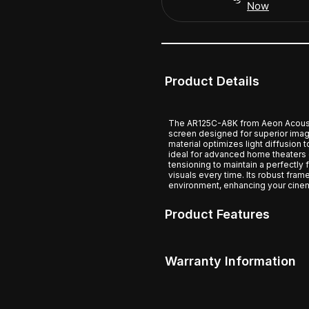
Now
Product Details
The AR125C-A8K from Aeon Acousti
screen designed for superior image
material optimizes light diffusion 
ideal for advanced home theaters o
tensioning to maintain a perfectly 
visuals every time. Its robust fram
environment, enhancing your cinem
Product Features
Warranty Information