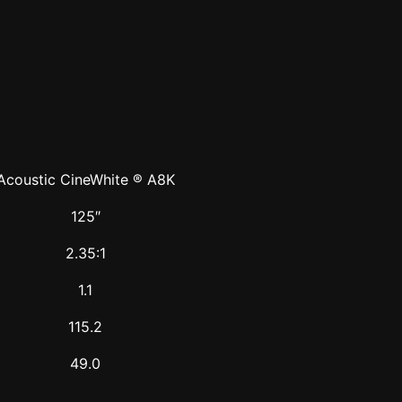
Acoustic CineWhite ® A8K
125″
2.35:1
1.1
115.2
49.0