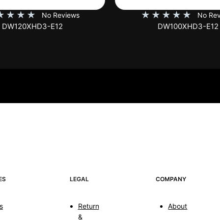
★
★
★
★
★
★
★
★
★
No Reviews
No Rev
DW100XHD3-E12
EB100HW2-E8
ES
LEGAL
COMPANY
s
Return
About
&