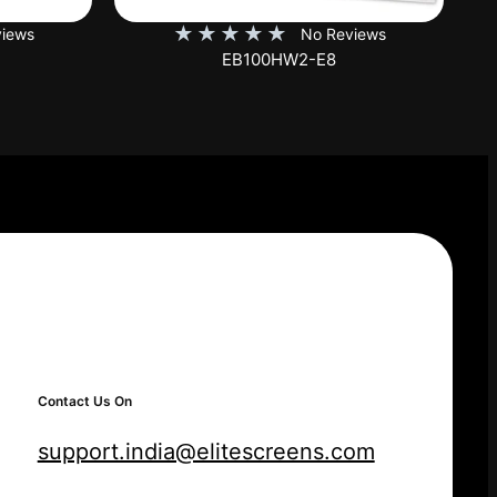
★
★
★
★
★
iews
No Reviews
SKT150XH-E12-AUHD
Contact Us On
support.india@elitescreens.com