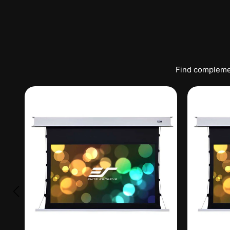
Find complemen