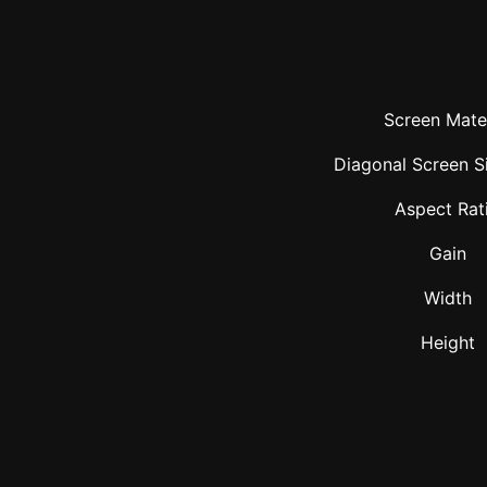
Screen Mater
Diagonal Screen Si
Aspect Rat
Gain
Width
Height