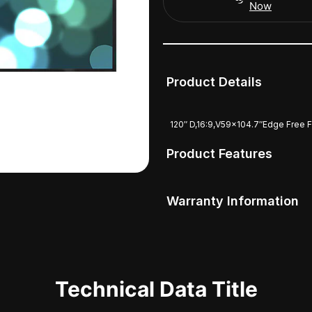
Now
Product Details
120″ D,16:9,V59x104.7″Edge Free 
Product Features
Warranty Information
Technical Data Title