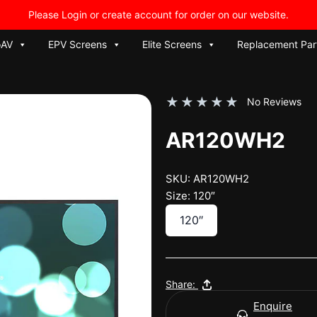
Please Login or create account for order on our website.
oAV
EPV Screens
Elite Screens
Replacement Par
★
★
★
★
★
No Reviews
AR120WH2
SKU: AR120WH2
Size: 120″
120″
Share:
Enquire