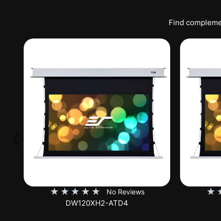
Find complemen
★
★
★
★
★
★
No Reviews
DW120XHD3-E12