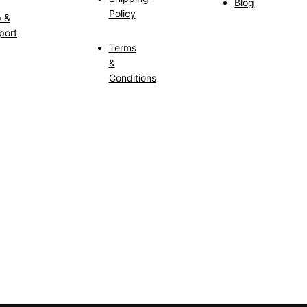
Blog
Policy
p &
port
Terms
&
Conditions