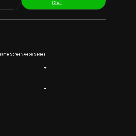
Chat
Frame Screen,Aeon Series