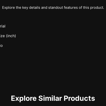
Explore the key details and standout features of this product.
ial
ze (inch)
io
Explore Similar Products