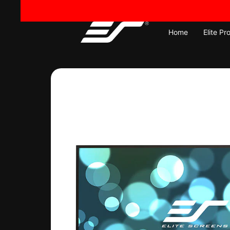
Skip
to
content
Home
Elite Pr