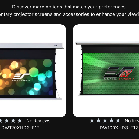
Discover more options that match your preferences.
tary projector screens and accessories to enhance your view
★
★
★
★
★
★
★
★
★
No Reviews
No Rev
DW100XHD3-E12
EB100HW2-E8