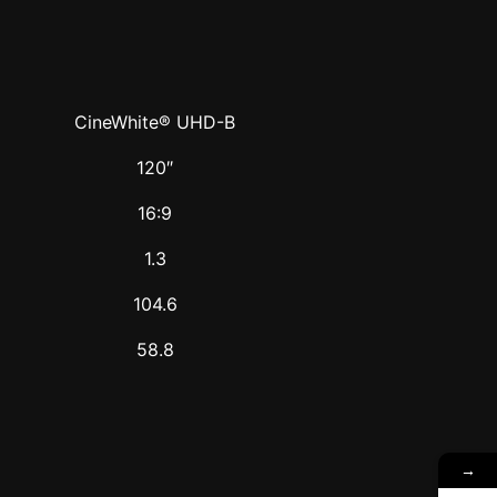
CineWhite® UHD-B
120″
16:9
1.3
104.6
58.8
→