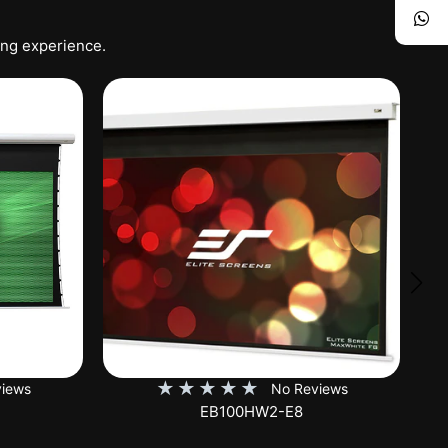
ing experience.
★
★
★
★
★
iews
No Reviews
SKT150XH-E12-AUHD