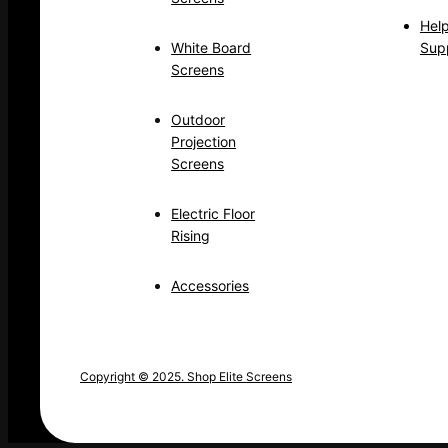
Hel
White Board
Sup
Screens
Outdoor
Projection
Screens
Electric Floor
Rising
Accessories
Copyright © 2025. Shop Elite Screens