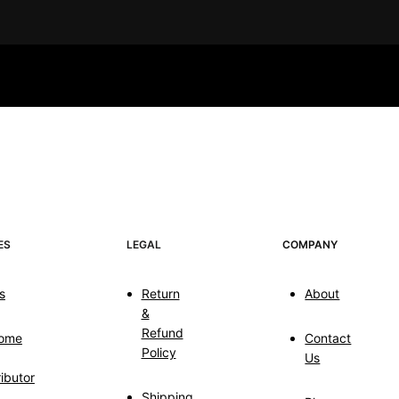
ES
LEGAL
COMPANY
s
Return
About
&
Refund
ome
Contact
Policy
Us
ributor
Shipping