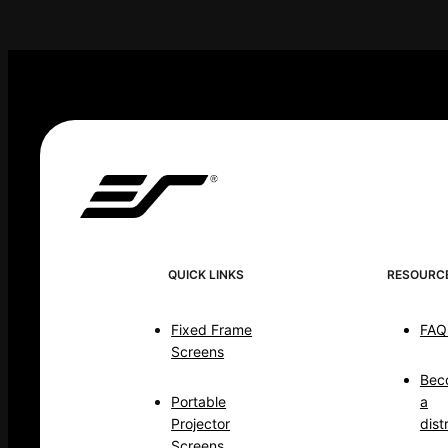
QUICK LINKS
RESOURC
Fixed Frame
FAQ
Screens
Bec
Portable
a
Projector
dist
Screens