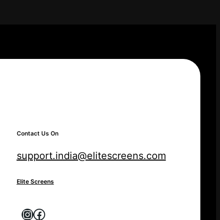
Contact Us On
support.india@elitescreens.com
Elite Screens
Instagram
Facebook