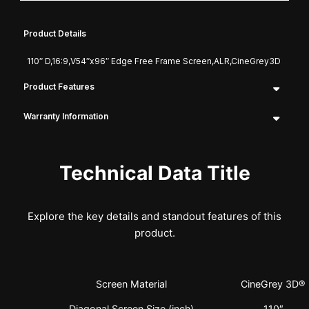
Product Details
110″ D,16:9,V54″x96″ Edge Free Frame Screen,ALR,CineGrey3D
Product Features
Warranty Information
Technical Data Title
Explore the key details and standout features of this
product.
Screen Material
CineGrey 3D®
Diagonal Screen Size (inch)
110″