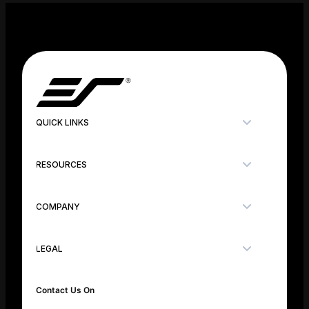
QUICK LINKS
RESOURCES
COMPANY
LEGAL
Contact Us On