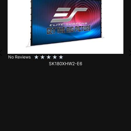
★
★
★
★
★
No Reviews
SK150XHW2-E24