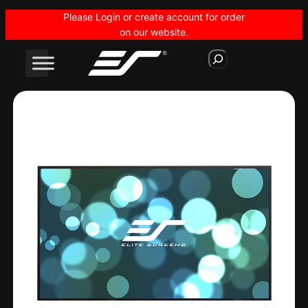
Skip
Please Login or create account for order
to
on our website.
content
S
e
a
r
c
h