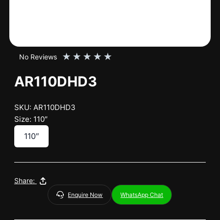
★
★
★
★
★
No Reviews
AR110DHD3
SKU: AR110DHD3
Size: 110″
110″
Share:
Enquire Now
WhatsApp Chat