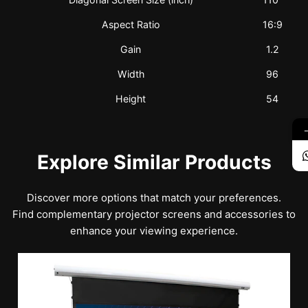
Aspect Ratio
16:9
Gain
1.2
Width
96
Height
54
Explore Similar Products
Discover more options that match your preferences.
Find complementary projector screens and accessories to
enhance your viewing experience.