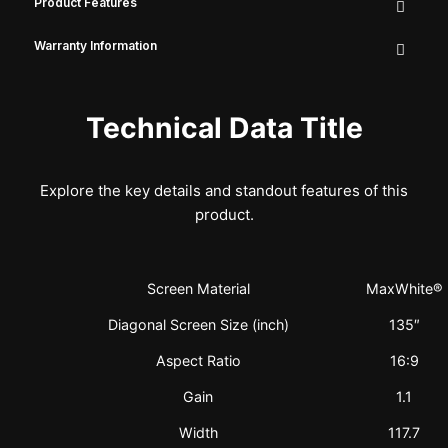
Product Features
Warranty Information
Technical Data Title
Explore the key details and standout features of this
product.
Screen Material
MaxWhite®
Diagonal Screen Size (inch)
135″
Aspect Ratio
16:9
Gain
1.1
Width
117.7