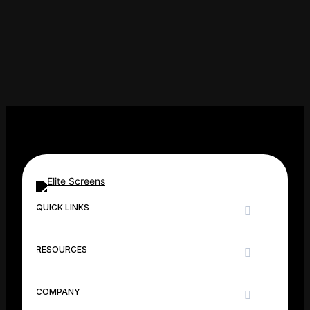
N
QUICK LINKS
RESOURCES
COMPANY