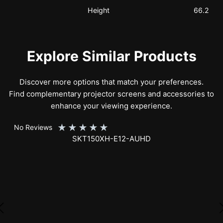
Height
66.2
Explore Similar Products
Discover more options that match your preferences.
Find complementary projector screens and accessories to
enhance your viewing experience.
★
★
★
★
★
No Reviews
SKT150XH-E12-AUHD