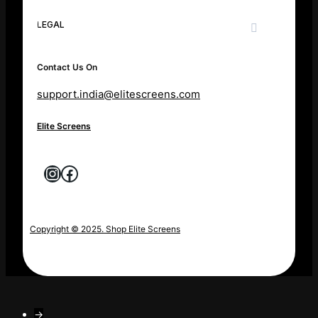
LEGAL
Contact Us On
support.india@elitescreens.com
Elite Screens
Instagram
Facebook
Copyright © 2025. Shop Elite Screens
→