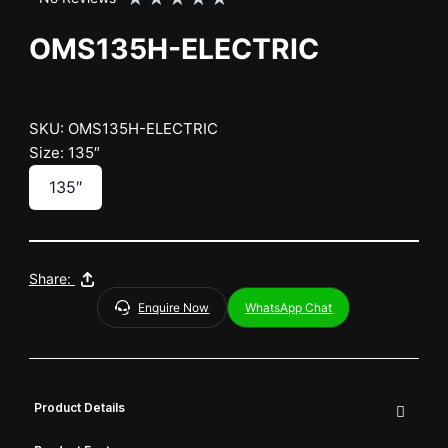
OMS135H-ELECTRIC
SKU: OMS135H-ELECTRIC
Size: 135″
135″
Share:
Enquire Now
WhatsApp Chat
Product Details