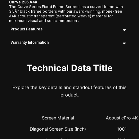
Curve 235 A4K
The Curve Series Fixed Frame Screen has a curved frame with
3.5Â³ black frame borders with our award-winning, moire-free
A4K acoustic transparent (perforated weave) material for
maximum visual and sonic immersion .
Product Features
Warranty Information
Technical Data Title
Explore the key details and standout features of this
product.
Screen Material
AcousticPro 4K
Diagonal Screen Size (inch)
100″