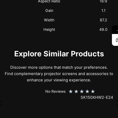
Aspect Ratio
16:9
Gain
1.1
Width
87.2
Height
49.0
Explore Similar Products
Discover more options that match your preferences.
Find complementary projector screens and accessories to
enhance your viewing experience.
★
★
★
★
★
No Reviews
SK150XHW2-E24