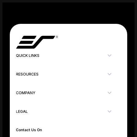
QUICK LINKS
RESOURCES
COMPANY
LEGAL
Contact Us On