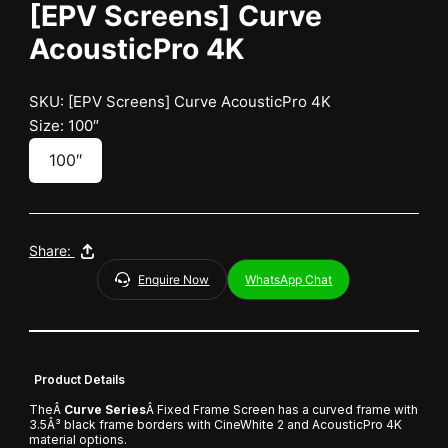
[EPV Screens] Curve
AcousticPro 4K
SKU: [EPV Screens] Curve AcousticPro 4K
Size: 100″
100″
Share:
Enquire Now
WhatsApp Chat
Product Details
TheÂ
Curve Series
Â Fixed Frame Screen has a curved frame with
3.5Â³ black frame borders with CineWhite 2 and AcousticPro 4K
material options.