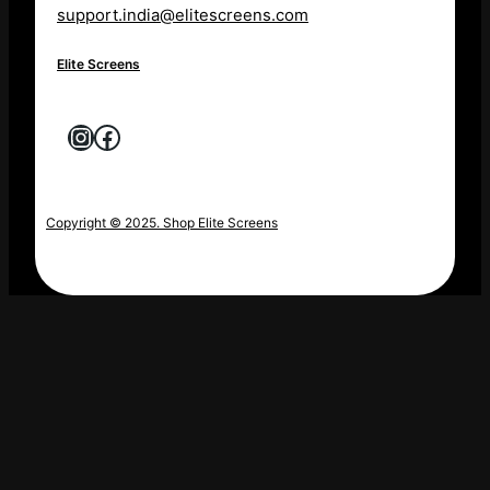
support.india@elitescreens.com
Elite Screens
Instagram
Facebook
Copyright © 2025. Shop Elite Screens