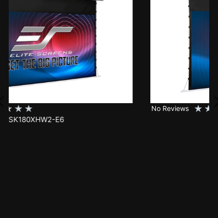
★
★
★
★
★
No Reviews
SK150XHW2-E24