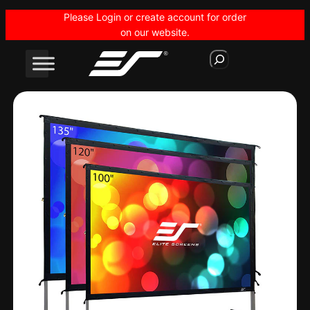
Skip
Please Login or create account for order
to
on our website.
content
S
e
a
r
c
h