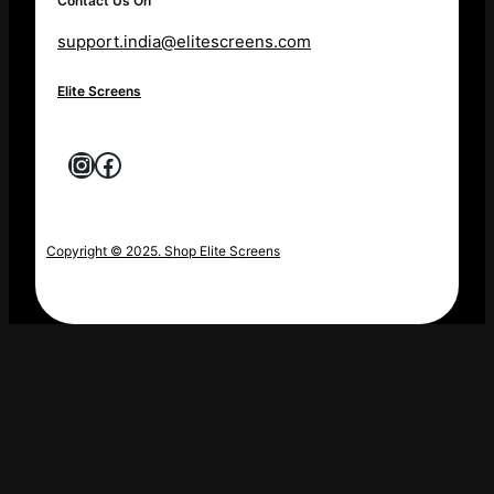
Contact Us On
support.india@elitescreens.com
Elite Screens
Instagram
Facebook
Copyright © 2025. Shop Elite Screens