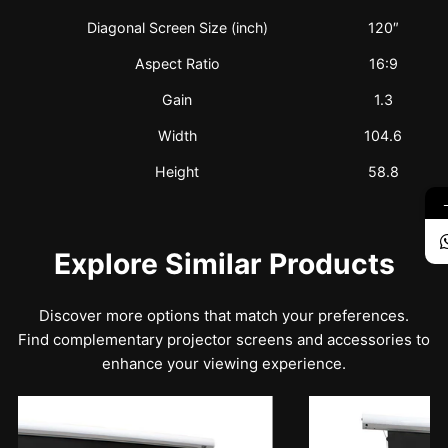
Diagonal Screen Size (inch)
120″
Aspect Ratio
16:9
Gain
1.3
Width
104.6
Height
58.8
Explore Similar Products
Discover more options that match your preferences.
Find complementary projector screens and accessories to
enhance your viewing experience.