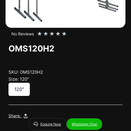
★
★
★
★
★
No Reviews
OMS120H2
SKU: OMS120H2
Size: 120″
120″
Share:
Enquire Now
WhatsApp Chat