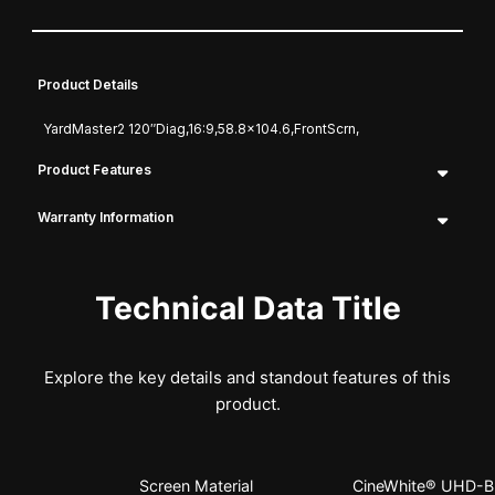
Product Details
YardMaster2 120″Diag,16:9,58.8×104.6,FrontScrn,
Product Features
Warranty Information
Technical Data Title
Explore the key details and standout features of this
product.
Screen Material
CineWhite® UHD-B