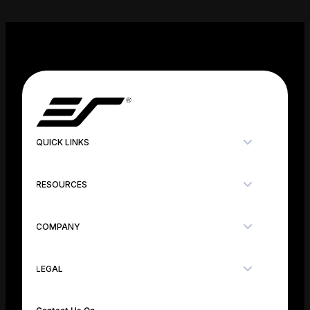
QUICK LINKS
RESOURCES
COMPANY
LEGAL